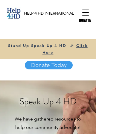
HELP 4 HD INTERNATIONAL
DONATE
Stand Up Speak Up 4 HD 🎉
Click
Here
Donate Today
Speak Up 4 HD
We have gathered resources to
help our community advocate!