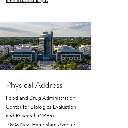
ombuds@oc.fda.gov
Physical Address
Food and Drug Administration
Center for Biologics Evaluation
and Research (CBER)
10903 New Hampshire Avenue