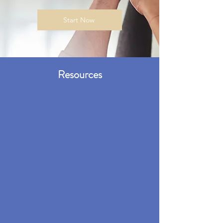
Start Now
Resources