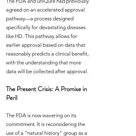
The FDA and uniQure had previously
agreed on an accelerated approval
pathway—a process designed
specifically for devastating diseases
like HD. This pathway allows for
earlier approval based on data that
reasonably predicts a clinical benefit,
with the understanding that more
data will be collected after approval.
The Present Crisis: A Promise in
Peril
The FDA is now wavering on its
commitment. It is reconsidering the
use of a "natural history" group as a