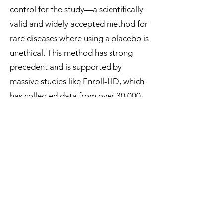
control for the study—a scientifically
valid and widely accepted method for
rare diseases where using a placebo is
unethical. This method has strong
precedent and is supported by
massive studies like Enroll-HD, which
has collected data from over 30,000
people to map the natural
progression of this disease.
By casting doubt on its prior
agreements, the FDA is single-
handedly jeopardizing the most
promising path forward for a
community that has no other options.