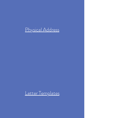
Physical Address
Letter Templates