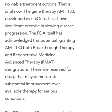
no viable treatment options. That is,
until now. The gene therapy AMT-130,
developed by uniQure, has shown
significant promise in slowing disease
progression. The FDA itself has
acknowledged this potential, granting
AMT-130 both Breakthrough Therapy
and Regenerative Medicine
Advanced Therapy (RMAT)
designations. These are reserved for
drugs that may demonstrate
substantial improvement over
available therapy for serious
conditions.