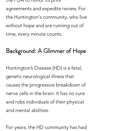
the FDA to honor its prior
agreements and expedite review. For
the Huntington's community, who live
without hope and are running out of
time, every minute counts.
Background: A Glimmer of Hope
Huntington’s Disease (HD) is a fatal,
genetic neurological illness that
causes the progressive breakdown of
nerve cells in the brain. It has no cure
and robs individuals of their physical
and mental abilities.
For years, the HD community has had