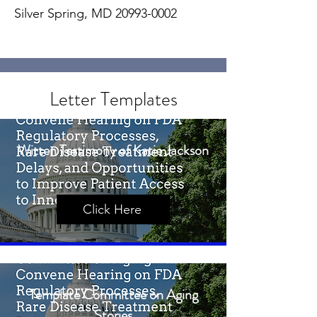
Silver Spring, MD
20993-0002
Letter Templates
Witten Testimony of Katie Jackson
Click Here
Template Committee on Aging
Stories