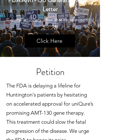
FDA AMT-130 General Advocacy
Letter
General advocacy letter that can be used by
anyone.
Click Here
Petition
The FDA is delaying a lifeline for
Huntington's patients by hesitating
on accelerated approval for uniQure’s
promising AMT-130 gene therapy.
This treatment could slow the fatal
progression of the disease. We urge