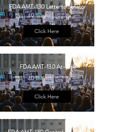
FDA AMT-130 Letter to Senator
Letter to send to your senator
Click Here
FDA AMT-130 At-Risk
Letter for those at-risk for Huntington's
disease
Click Here