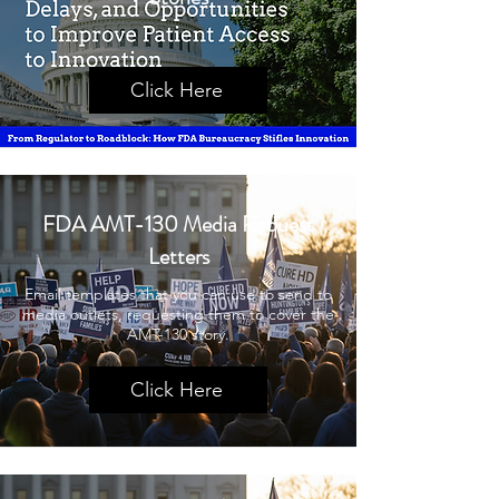
Click Here
FDA AMT-130 Media Request
Letters
Email templates that you can use to send to
media outlets, requesting them to cover the
AMT-130 story.
Click Here