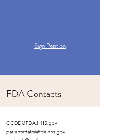
Sign Petition
FDA Contacts
OCOD@FDA.HHS.gov
patientaffairs@fda.hhs.gov