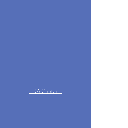
FDA Contacts