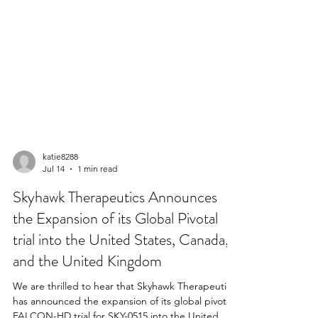
katie8288
Jul 14
1 min read