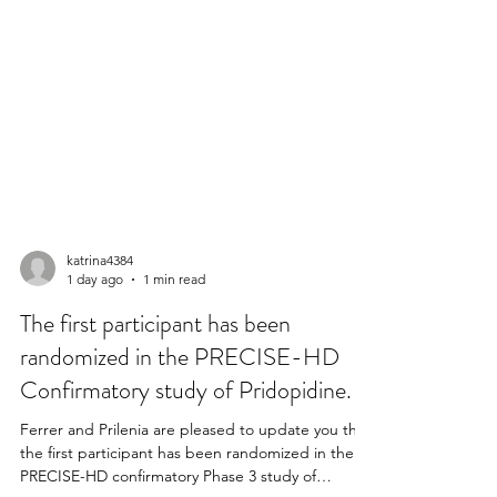
katrina4384
1 day ago
1 min read
The first participant has been
randomized in the PRECISE-HD
Confirmatory study of Pridopidine.
Ferrer and Prilenia are pleased to update you that
the first participant has been randomized in the