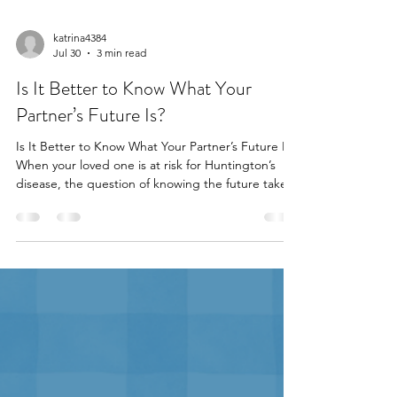
katrina4384
Jul 30
3 min read
Is It Better to Know What Your
Partner’s Future Is?
Is It Better to Know What Your Partner’s Future Is?
When your loved one is at risk for Huntington’s
disease, the question of knowing the future takes
on a new level of complexity. As a partner, you may
wonder if learning your loved one’s genetic status
will help you both prepare, or if it will cast a
shadow over your relationship. Is it better to know
what the future holds, or to live in uncertainty
together? The Power of Shared Knowledge For