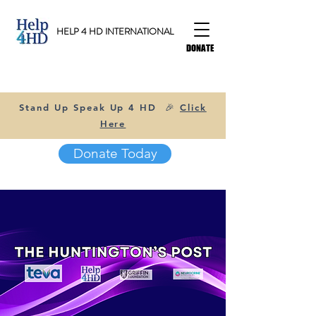
HELP 4 HD INTERNATIONAL
DONATE
Stand Up Speak Up 4 HD 🎉
Click
Here
Donate Today