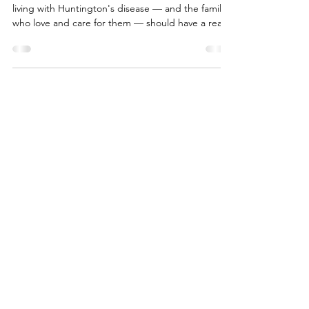
Your Voices, Heard: What Our
Community Told Us About HD
Therapies
At Help 4 HD International, we believe the people
living with Huntington's disease — and the families
who love and care for them — should have a real
seat at the table when decisions get made about
treatments. That's why we created a survey called
Your Preferences and Perspectives on Potential
Therapies, and it's why we're so proud to share
our whitepaper built from your answers. More than
200 of you took the time to tell us what matters
most. Caregivers, people living with H