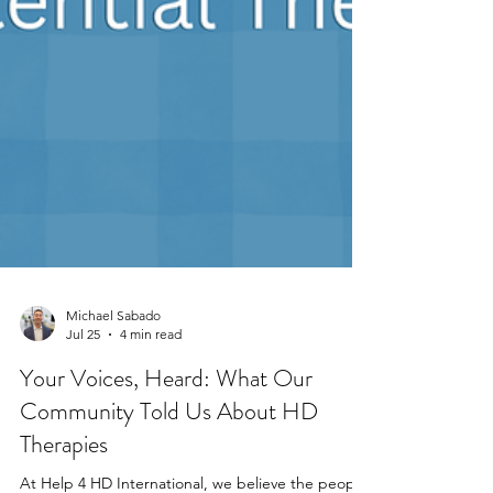
Michael Sabado
Jul 25
4 min read