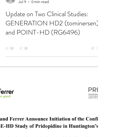
katie8288
Jul 9
0 min read
Update on Two Clinical Studies:
GENERATION HD2 (tominersen)
and POINT-HD (RG6496)