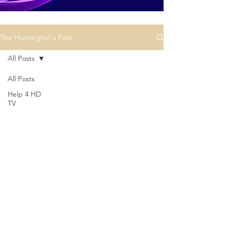
The Huntington's Post
All Posts
All Posts
Help 4 HD
TV