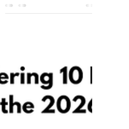
PRECISE-HD confirmatory Phase 3 study of
pridopidine, an investigational medicinal product
taken as an oral capsule twice daily, in
Huntington’s disease (HD). This milestone marks
the start of participant enrolment, with several US
sites now active and additional sites in Canada, the
EU and the UK set to follow later this year.
PRECISE-HD is designed to further evaluate the
eff