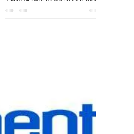
Skyhawk Therapeutics Announces
the Expansion of its Global Pivotal
trial into the United States, Canada,
and the United Kingdom
We are thrilled to hear that Skyhawk Therapeutics
has announced the expansion of its global pivotal
FALCON-HD trial for SKY-0515 into the United
States, Canada, and the United Kingdom! With
more than ten countries and over twenty sites now
involved, and over 175 patients enrolled, this
milestone marks a major leap forward in the fight
against Huntington’s disease. The Phase 1/2 study
for SKY-0515 is fully enrolled and has shown
encouraging safety and efficacy results, includi