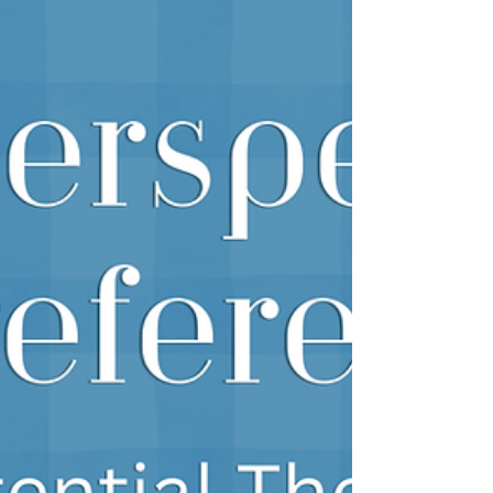
many couples, having answers brin