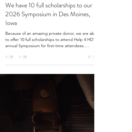
katrina4384
3 days ago
1 min read
We have 10 full scholarships to our
2026 Symposium in Des Moines,
Iowa
Because of an amazing private donor, we are able
to offer 10 full scholarships to attend Help 4 HD's
annual Symposium for first-time attendees.
Restrictions apply; please read carefully before
applying. https://www.help4hd.org/events-1/full-
scholarships-to-help-4-hds-annual-symposium-1