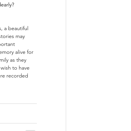
early?
, a beautiful 
stories may 
ortant 
mory alive for 
ily as they 
 wish to have 
are recorded 