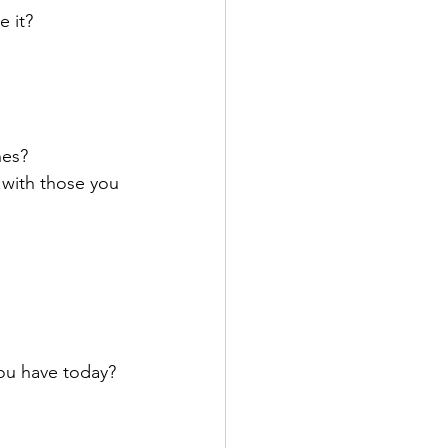
 it?
nes?
with those you 
you have today?