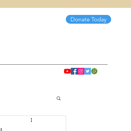
Donate Today