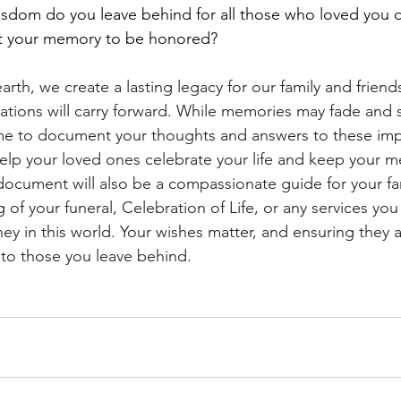
sdom do you leave behind for all those who loved you d
t your memory to be honored?
rth, we create a lasting legacy for our family and friends
erations will carry forward. While memories may fade and 
ime to document your thoughts and answers to these imp
help your loved ones celebrate your life and keep your me
document will also be a compassionate guide for your fam
 of your funeral, Celebration of Life, or any services you
ney in this world. Your wishes matter, and ensuring they 
to those you leave behind.