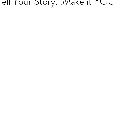
ell Your Story...Make it YO