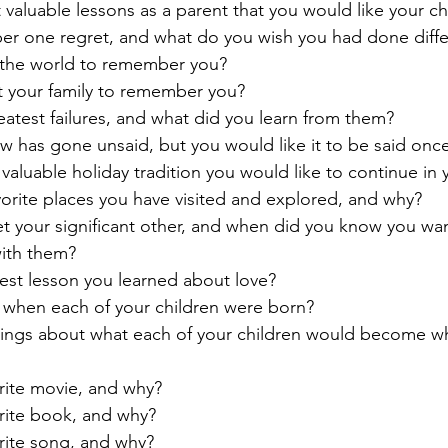
 valuable lessons as a parent that you would like your c
er one regret, and what do you wish you had done diffe
the world to remember you?
 your family to remember you?
eatest failures, and what did you learn from them?
 has gone unsaid, but you would like it to be said onc
valuable holiday tradition you would like to continue in 
vorite places you have visited and explored, and why?
t your significant other, and when did you know you wa
 with them?
test lesson you learned about love?
 when each of your children were born?
elings about what each of your children would become w
orite movie, and why?
orite book, and why?
orite song, and why?