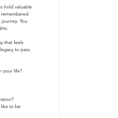
es hold valuable 
 is remembered 
 journey. You 
ghts.
y that feels 
 legacy to pass 
 your life?
ration?
like to be 