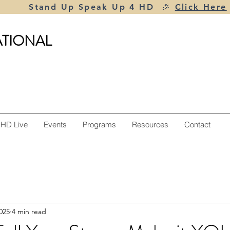
Stand Up Speak Up 4 HD 🎉
Click Here
ATIONAL
 HD Live
Events
Programs
Resources
Contact
025
4 min read