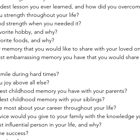
dest lesson you ever learned, and how did you overcome
 strength throughout your life?
ind strength when you needed it?
avorite hobby, and why?
vorite foods, and why?
 memory that you would like to share with your loved o
st embarrassing memory you have that you would share 
mile during hard times?
 joy above all else?
test childhood memory you have with your parents?
dest childhood memory with your siblings?
e most about your career throughout your life?
dvice would you give to your family with the knowledge 
influential person in your life, and why?
ne success?