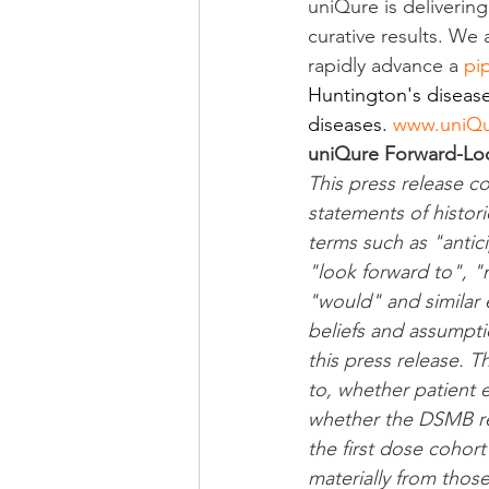
uniQure is deliverin
curative results. We
rapidly advance a 
pi
Huntington's disease
diseases. 
www.uniQ
uniQure Forward-Lo
This press release c
statements of histori
terms such as "antic
"look forward to", "m
"would" and similar
beliefs and assumpti
this press release. T
to, whether patient 
whether the DSMB rev
the first dose cohort
materially from thos