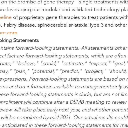
g on the promise of gene therapy – single treatments with
 are leveraging our modular and validated technology pla
peline
 of proprietary gene therapies to treat patients wit
, Fabry disease, spinocerebellar ataxia Type 3 and other
ure.com
oking Statements
ontains forward-looking statements. All statements other
cal fact are forward-looking statements, which are often 
ipate," "believe," "could," "estimate," "expect," "goal,"
ay," "plan," "potential," "predict," "project," "should,"
 expressions. Forward-looking statements are based on
ons and on information available to management only as 
hese forward-looking statements include, but are not lim
enrollment will continue after a DSMB meeting to review 
iew will take place early next year, and whether patient
 will be completed by mid-2021. Our actual results could 
e anticipated in these forward-looking statements for ma