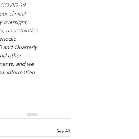
g COVID-19 
r clinical 
y oversight, 
s, uncertainties 
eriodic 
0 and Quarterly 
and other 
ments, and we 
ew information 
See All