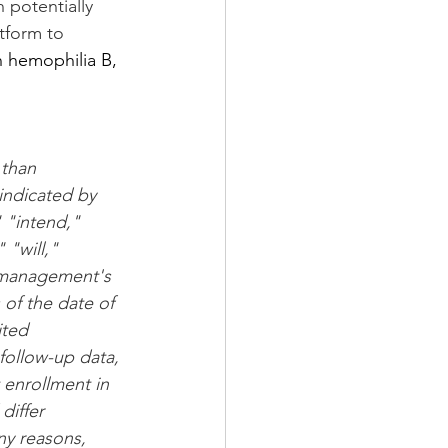
 potentially 
tform to 
h hemophilia B, 
 
 than 
indicated by 
 "intend," 
 "will," 
 management's 
of the date of 
ited 
follow-up data, 
 enrollment in 
differ 
ny reasons, 