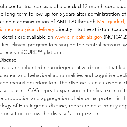
lti-center trial consists of a blinded 12-month core stud
d long-term follow-up for 5 years after administration o
 a single administration of AMT-130 through 
MRI-guided, 
c neurosurgical delivery
 directly into the striatum (caud
details are available on 
www.clinicaltrials.gov
 (NCT04120
 first clinical program focusing on the central nervous s
roprietary miQURE™ platform.
Disease
 is a rare, inherited neurodegenerative disorder that lea
horea, and behavioral abnormalities and cognitive declin
 and mental deterioration. The disease is an autosomal 
ease-causing CAG repeat expansion in the first exon of t
he production and aggregation of abnormal protein in the
iology of Huntington’s disease, there are no currently ap
he onset or to slow the disease’s progression.