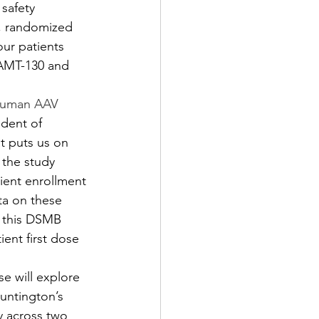
safety 
d, randomized 
our patients 
 AMT-130 and 
-human AAV 
ident of 
t puts us on 
 the study 
ient enrollment 
ta on these 
t this DSMB 
ient first dose 
se will explore 
Huntington’s 
y across two 