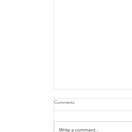
Comments
Write a comment...