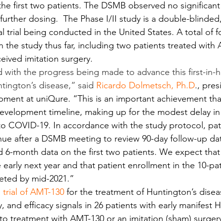
the first two patients. The DSMB observed no significant 
further dosing.  The Phase I/II study is a double-blinde
al trial being conducted in the United States. A total of f
n the study thus far, including two patients treated with
eived imitation surgery.
 with the progress being made to advance this first-in
tington’s disease,” said 
Ricardo Dolmetsch
, 
Ph.D
., pres
ment at uniQure. “This is an important achievement tha
l development timeline, making up for the modest delay in
e to COVID-19. In accordance with the study protocol, pat
nue after a DSMB meeting to review 90-day follow-up da
 6-month data on the first two patients. We expect tha
e early next year and that patient enrollment in the 10-pat
leted by mid-2021.”
l trial of AMT-130
 for the treatment of Huntington’s disea
ty, and efficacy signals in 26 patients with early manifest 
o treatment with AMT-130 or an imitation (sham) surger