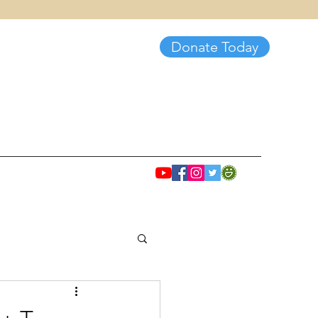
Donate Today