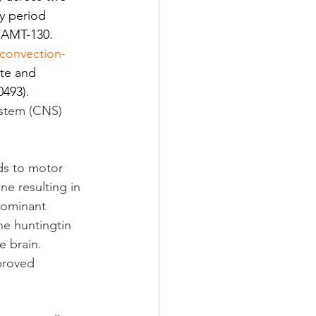
y period 
f AMT-130. 
convection-
ate and 
493).
ystem (CNS) 
ds to motor 
e resulting in 
dominant 
he huntingtin 
 brain. 
proved 