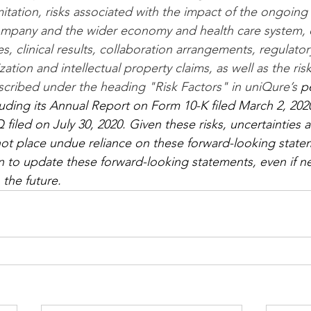
imitation, risks associated with the impact of the ongoin
pany and the wider economy and health care system, ou
s, clinical results, collaboration arrangements, regulator
tion and intellectual property claims, as well as the risk
scribed under the heading "Risk Factors" in uniQure’s
 p
ncluding its Annual Report on Form 10-K filed March 2, 202
iled on July 30, 2020. Given these risks, uncertainties 
not place undue reliance on these forward-looking state
 to update these forward-looking statements, even if n
 the future.