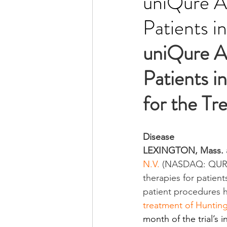
uniQure A
Patients i
uniQure A
Patients i
for the Tr
Disease
LEXINGTON, Mass. 
N.V.
 (NASDAQ: QURE)
therapies for patien
patient procedures ha
treatment of Hunting
month of the trial’s