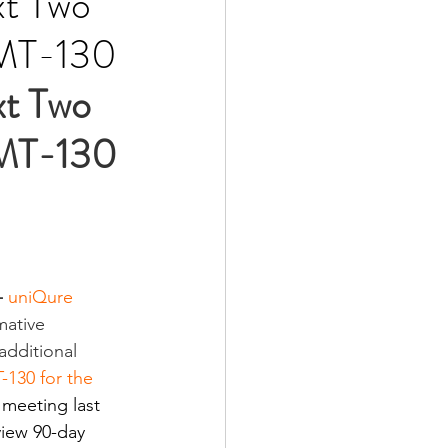
xt Two
 AMT-130
t Two 
 AMT-130 
-
uniQure 
ative 
additional 
130 for the 
 meeting last 
iew 90-day 