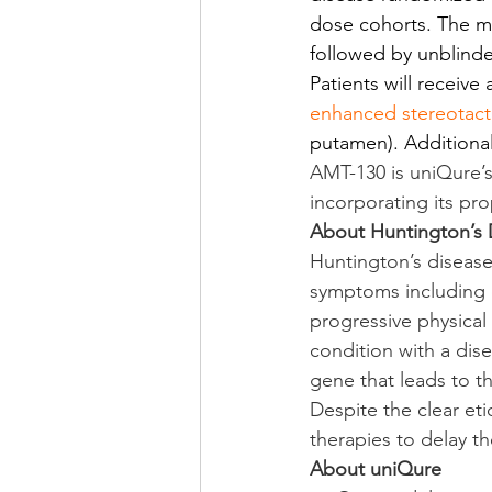
dose cohorts. The mu
followed by unblinde
Patients will receive
enhanced stereotacti
putamen). Additional 
AMT-130 is uniQure’s
incorporating its p
About Huntington’s 
Huntington’s disease
symptoms including c
progressive physical
condition with a dis
gene that leads to t
Despite the clear et
therapies to delay t
About uniQure