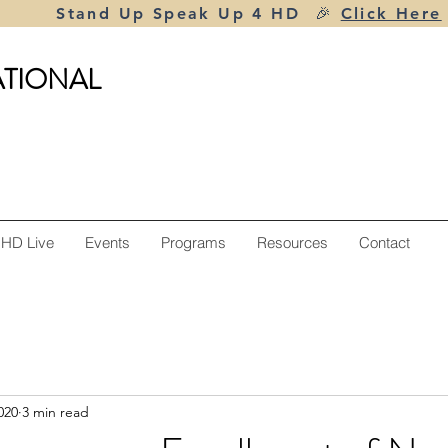
Stand Up Speak Up 4 HD 🎉
Click Here
ATIONAL
 HD Live
Events
Programs
Resources
Contact
020
3 min read