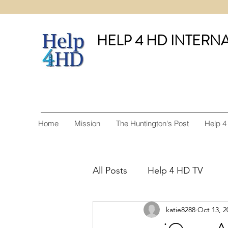
HELP 4 HD INTERN
Home
Mission
The Huntington's Post
Help 4
All Posts
Help 4 HD TV
katie8288
Oct 13, 2