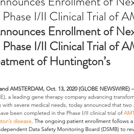
nnounces Enrollment of Ne
n Phase I/II Clinical Trial of
nnounces Enrollment of Nex
n Phase I/II Clinical Trial of
eatment of Huntington’s 
and AMSTERDAM, Oct. 13, 2020 (GLOBE NEWSWIRE) -
, a leading gene therapy company advancing transform
ts with severe medical needs, today announced that two 
ve been completed in the Phase I/II clinical trial of 
AMT-
ton’s disease
. The ongoing patient enrollment follows a
 independent Data Safety Monitoring Board (DSMB) to rev