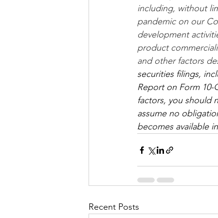
including, without l
pandemic on our Com
development activitie
product commercializa
and other factors de
securities filings, i
Report on Form 10-Q f
factors, you should 
assume no obligation
becomes available in
Recent Posts