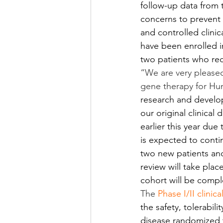
follow-up data from 
concerns to prevent 
and controlled clinic
have been enrolled i
two patients who rec
“We are very pleased
gene therapy for Hun
research and develop
our original clinica
earlier this year du
is expected to conti
two new patients and
review will take plac
cohort will be comp
The 
Phase I/II clinica
the safety, tolerabili
disease randomized t