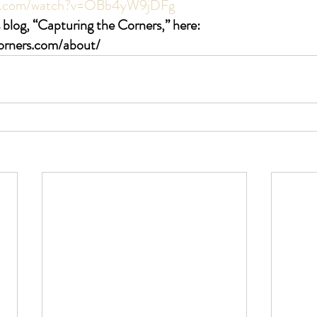
be.com/watch?v=OBb4yW9jDFg
 blog, “Capturing the Corners,” here: 
corners.com/about/