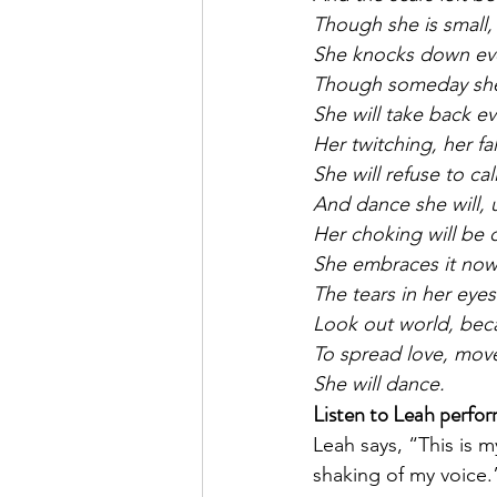
Though she is small,
She knocks down ever
Though someday she 
She will take back e
Her twitching, her fa
She will refuse to ca
And dance she will, u
Her choking will be c
She embraces it now
The tears in her eyes
Look out world, beca
To spread love, move
She will dance.
Listen to Leah perfor
Leah says, “This is m
shaking of my voice.