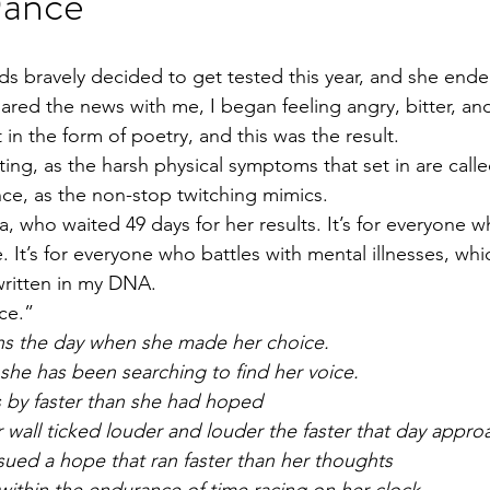
Dance
ds bravely decided to get tested this year, and she ende
hared the news with me, I began feeling angry, bitter, a
t in the form of poetry, and this was the result.
itting, as the harsh physical symptoms that set in are cal
nce, as the non-stop twitching mimics.
, who waited 49 days for her results. It’s for everyone w
 It’s for everyone who battles with mental illnesses, whic
s written in my DNA.
ce.”
s the day when she made her choice.
 she has been searching to find her voice.
 by faster than she had hoped
 wall ticked louder and louder the faster that day appro
ued a hope that ran faster than her thoughts