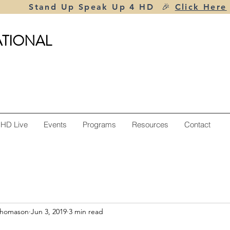
Stand Up Speak Up 4 HD 🎉
Click Here
ATIONAL
 HD Live
Events
Programs
Resources
Contact
Thomason
Jun 3, 2019
3 min read