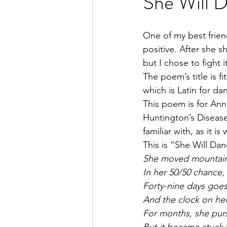
She Will 
One of my best frien
positive. After she s
but I chose to fight i
The poem’s title is f
which is Latin for da
This poem is for Anna
Huntington’s Disease.
familiar with, as it i
This is “She Will Dan
She moved mountain
In her 50/50 chance,
Forty-nine days goes
And the clock on her
For months, she purs