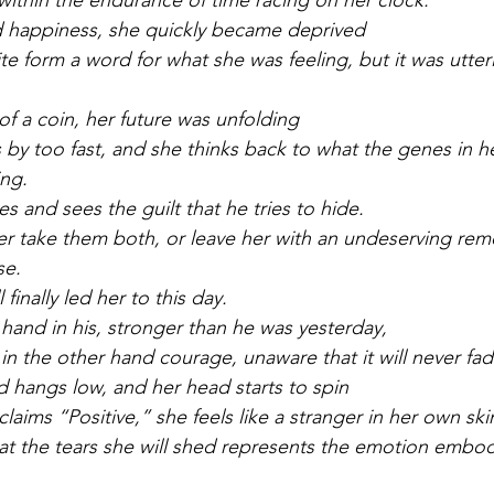
within the endurance of time racing on her clock.
d happiness, she quickly became deprived
e form a word for what she was feeling, but it was utterl
 of a coin, her future was unfolding
 by too fast, and she thinks back to what the genes in h
ng.
es and sees the guilt that he tries to hide.
ther take them both, or leave her with an undeserving rem
se.
finally led her to this day.
 hand in his, stronger than he was yesterday,
 in the other hand courage, unaware that it will never fa
d hangs low, and her head starts to spin
claims “Positive,” she feels like a stranger in her own ski
t the tears she will shed represents the emotion embod