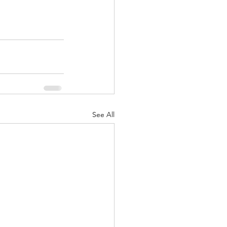
See All