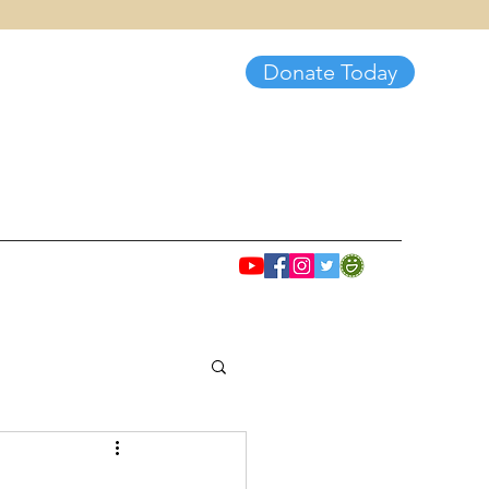
Donate Today