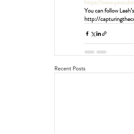
https://www.youtu
You can follow Leah’s
http://capturingthe
Recent Posts