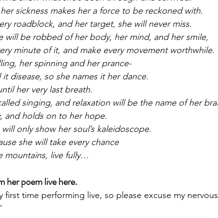
 her sickness makes her a force to be reckoned with.
y roadblock, and her target, she will never miss.
will be robbed of her body, her mind, and her smile,
very minute of it, and make every movement worthwhile.
lling, her spinning and her prance-
ll it disease, so she names it her dance.
ntil her very last breath.
alled singing, and relaxation will be the name of her bra
, and holds on to her hope.
 will only show her soul’s kaleidoscope.
use she will take every chance
 mountains, live fully…
m her poem live here.
y first time performing live, so please excuse my nervous
”