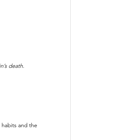
in’s death.
 habits and the 