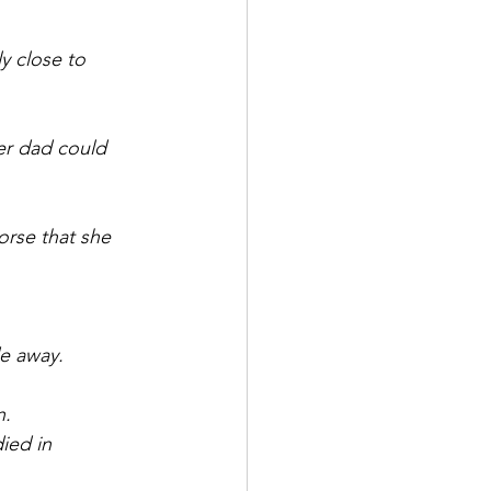
y close to 
er dad could 
orse that she 
de away.
n.
ied in 