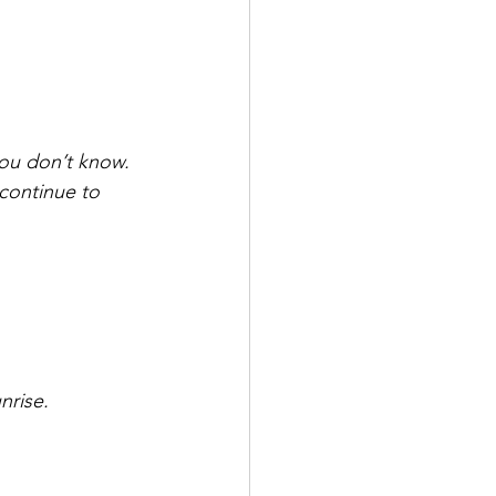
.
you don’t know.
continue to 
nrise.