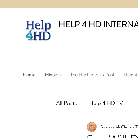
HELP 4 HD INTERN
Home
Mission
The Huntington's Post
Help 4
All Posts
Help 4 HD TV
Sharon McClellan 