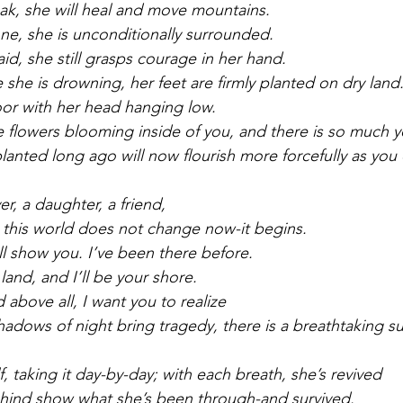
ak, she will heal and move mountains.
ne, she is unconditionally surrounded.
id, she still grasps courage in her hand.
 she is drowning, her feet are firmly planted on dry land
or with her head hanging low.
re flowers blooming inside of you, and there is so much 
lanted long ago will now flourish more forcefully as you 
ver, a daughter, a friend,
 this world does not change now-it begins.
ll show you. I’ve been there before.
land, and I’ll be your shore.
 above all, I want you to realize
hadows of night bring tragedy, there is a breathtaking su
, taking it day-by-day; with each breath, she’s revived
ehind show what she’s been through-and survived.