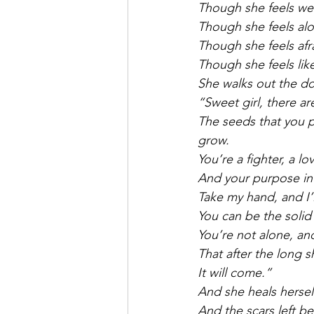
Though she feels we
Though she feels alo
Though she feels afra
Though she feels like
She walks out the do
“Sweet girl, there a
The seeds that you p
grow.
You’re a fighter, a lo
And your purpose in
Take my hand, and I’
You can be the solid 
You’re not alone, and
That after the long s
It will come.”
And she heals herself
And the scars left b