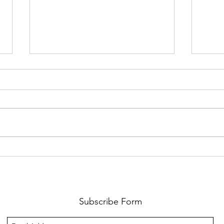
We have 10 full scholarships to
Is It
our 2026 Symposium in Des
Partn
Moines, Iowa
Subscribe Form