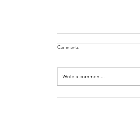
Comments
Write a comment...
The first participant has been
randomized in the PRECISE-HD
Confirmatory study of
Pridopidine.