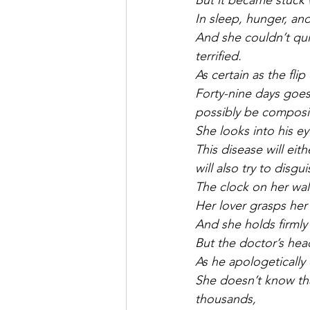
But it became stuck 
In sleep, hunger, an
And she couldn’t quit
terrified.
As certain as the flip
Forty-nine days goes
possibly be composi
She looks into his ey
This disease will ei
will also try to disgui
The clock on her wall 
Her lover grasps her
And she holds firmly
But the doctor’s hea
As he apologetically 
She doesn’t know tha
thousands,