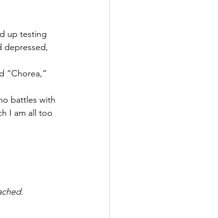
d up testing 
nd depressed, 
led “Chorea,” 
ho battles with 
h I am all too 
ached.