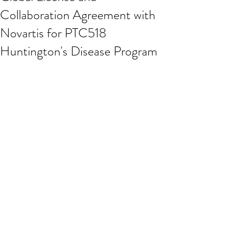
Collaboration Agreement with
Novartis for PTC518
Huntington's Disease Program