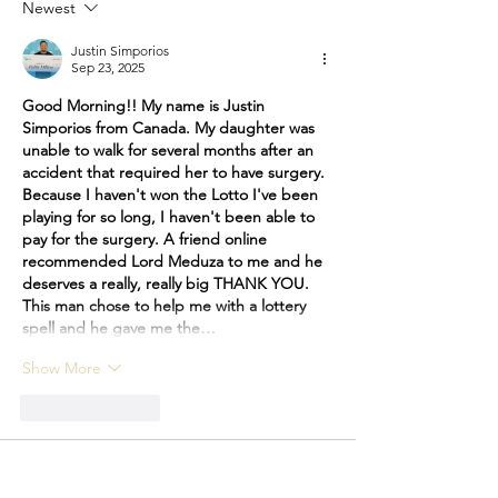
Des Moines, Iowa
Newest
Justin Simporios
Sep 23, 2025
Good Morning!! My name is Justin 
Simporios from Canada. My daughter was 
unable to walk for several months after an 
accident that required her to have surgery. 
Because I haven't won the Lotto I've been 
playing for so long, I haven't been able to 
pay for the surgery. A friend online 
recommended Lord Meduza to me and he 
deserves a really, really big THANK YOU. 
This man chose to help me with a lottery 
spell and he gave me the…
Show More
Like
Reply
Elizabeth
Sep 05, 2025