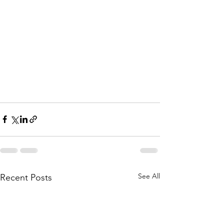
See All
Recent Posts