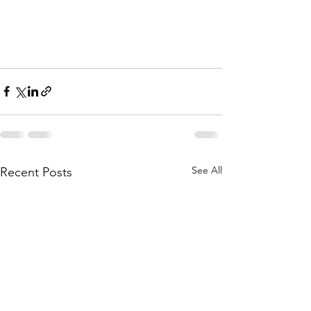
See All
Recent Posts