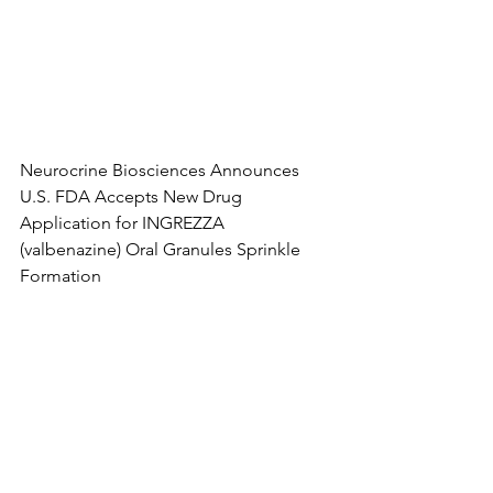
Neurocrine Biosciences Announces 
U.S. FDA Accepts New Drug 
Application for INGREZZA 
(valbenazine) Oral Granules Sprinkle 
Formation