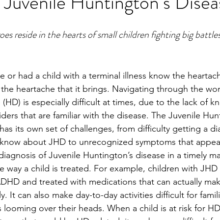
 Juvenile Huntington’s Disea
 reside in the hearts of small children fighting big battle
 or had a child with a terminal illness know the heartac
d the heartache that it brings. Navigating through the wor
(HD) is especially difficult at times, due to the lack of 
ers that are familiar with the disease. The Juvenile Hun
as its own set of challenges, from difficulty getting a d
t know about JHD to unrecognized symptoms that appea
a diagnosis of Juvenile Huntington’s disease in a timely 
he way a child is treated. For example, children with JHD 
DHD and treated with medications that can actually ma
. It can also make day-to-day activities difficult for fami
s looming over their heads. When a child is at risk for H