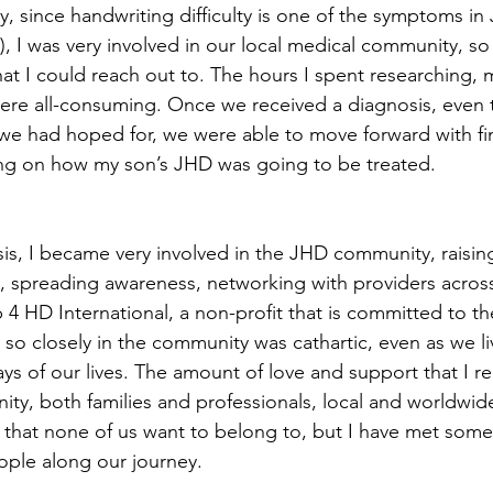
y, since handwriting difficulty is one of the symptoms in
, I was very involved in our local medical community, so 
hat I could reach out to. The hours I spent researching,
were all-consuming. Once we received a diagnosis, even 
we had hoped for, we were able to move forward with fi
ing on how my son’s JHD was going to be treated.
sis, I became very involved in the JHD community, raisin
, spreading awareness, networking with providers across
 4 HD International, a non-profit that is committed to 
o closely in the community was cathartic, even as we l
ys of our lives. The amount of love and support that I r
y, both families and professionals, local and worldwid
ub that none of us want to belong to, but I have met some
ople along our journey.