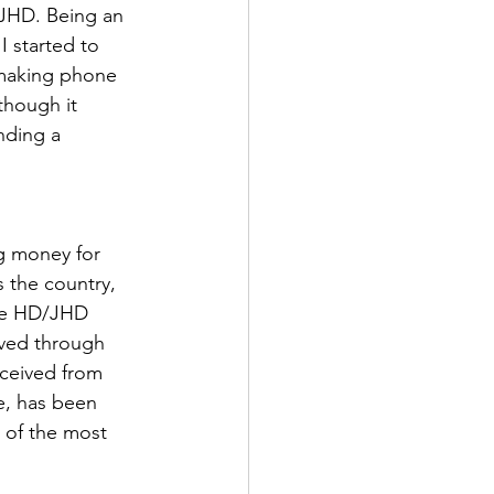
 JHD. Being an 
I started to 
 making phone 
though it 
nding a 
g money for 
 the country, 
the HD/JHD 
ived through 
eceived from 
e, has been 
 of the most 