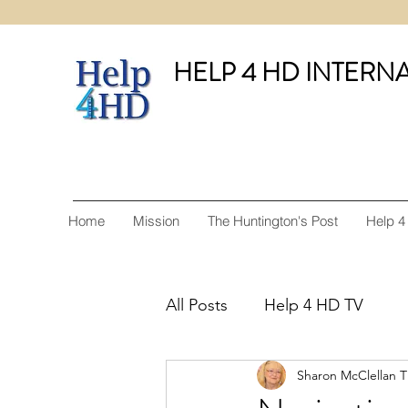
HELP 4 HD INTERN
Home
Mission
The Huntington's Post
Help 4
All Posts
Help 4 HD TV
Sharon McClellan 