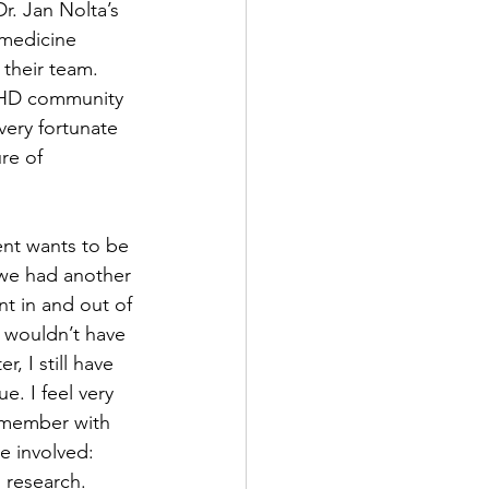
r. Jan Nolta’s 
 medicine 
their team. 
/JHD community 
very fortunate 
re of 
nt wants to be 
 we had another 
nt in and out of 
 wouldn’t have 
, I still have 
. I feel very 
 member with 
 involved: 
 research. 