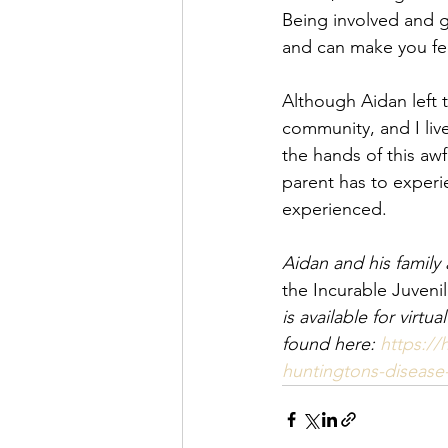
Being involved and ge
and can make you feel
Although Aidan left t
community, and I live
the hands of this awf
parent has to experi
experienced.
Aidan and his family
the Incurable Juveni
is available for vir
found here: 
https://
huntingtons-disease-