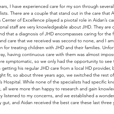
ears, I have experienced care for my son through several 
ists. There are a couple that stand out in the care that 
s Center of Excellence played a pivotal role in Aidan’s car
onal staff are very knowledgeable about JHD. They are 
nd that a diagnosis of JHD encompasses caring for the fa
nd care that we received was second to none, and I am g
n for treating children with JHD and their families. Unfor
way, having continuous care with them was almost impossi
e symptomatic, so we only had the opportunity to see 
 getting his regular JHD care from a local HD provider, 
right fit, so about three years ago, we switched the rest of
’s Hospital. While none of the specialists had specific 
, all were more than happy to research and gain knowl
ey listened to my concerns, and we established a wonder
 gut, and Aidan received the best care these last three 