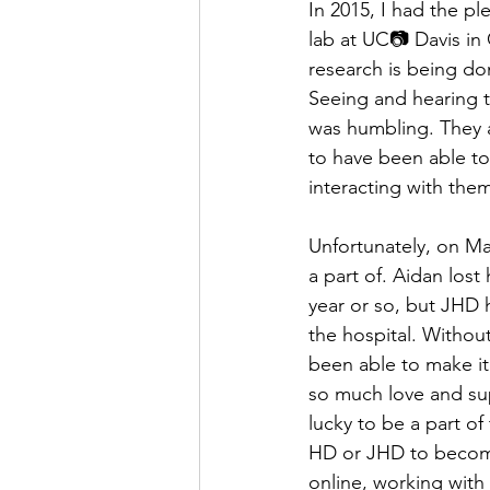
In 2015, I had the p
lab at UC📷 Davis in 
research is being do
Seeing and hearing 
was humbling. They ar
to have been able to
interacting with th
Unfortunately, on Ma
a part of. Aidan los
year or so, but JHD h
the hospital. Withou
been able to make it 
so much love and sup
lucky to be a part o
HD or JHD to become
online, working with