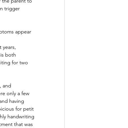
 the parent to 
n trigger 
ymptoms appear 
 years, 
is both 
iting for two 
, and 
re only a few 
 and having 
icious for petit 
hly handwriting 
tment that was 