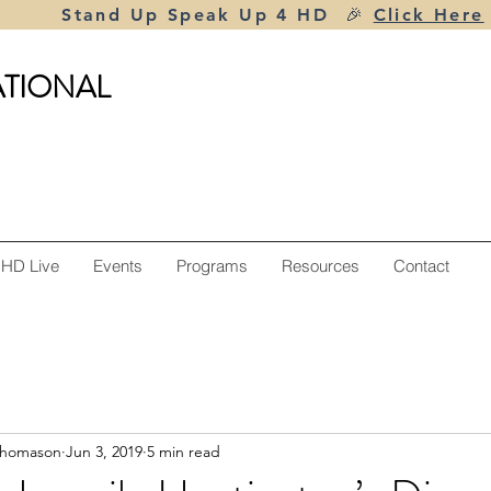
Stand Up Speak Up 4 HD 🎉
Click Here
ATIONAL
 HD Live
Events
Programs
Resources
Contact
Thomason
Jun 3, 2019
5 min read