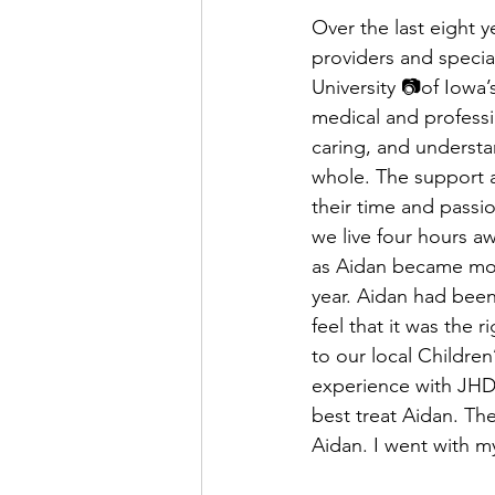
Over the last eight y
providers and special
University 📷of Iowa’
medical and professi
caring, and understa
whole. The support a
their time and passio
we live four hours a
as Aidan became mor
year. Aidan had been
feel that it was the 
to our local Children
experience with JHD
best treat Aidan. Th
Aidan. I went with my