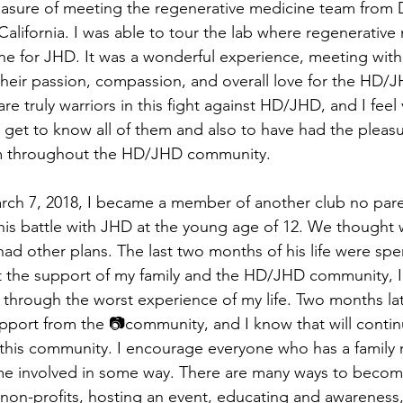
leasure of meeting the regenerative medicine team from D
California. I was able to tour the lab where regenerative
ne for JHD. It was a wonderful experience, meeting with 
their passion, compassion, and overall love for the HD
e truly warriors in this fight against HD/JHD, and I feel 
 get to know all of them and also to have had the pleasu
em throughout the HD/JHD community.
rch 7, 2018, I became a member of another club no pare
t his battle with JHD at the young age of 12. We thought
ad other plans. The last two months of his life were spe
t the support of my family and the HD/JHD community, I
through the worst experience of my life. Two months later
port from the 📷community, and I know that will continue
f this community. I encourage everyone who has a family
 involved in some way. There are many ways to become
 non-profits, hosting an event, educating and awareness,