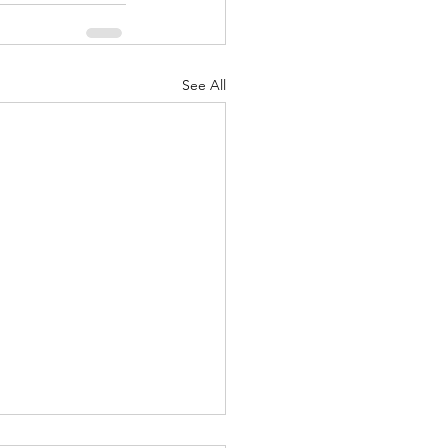
See All