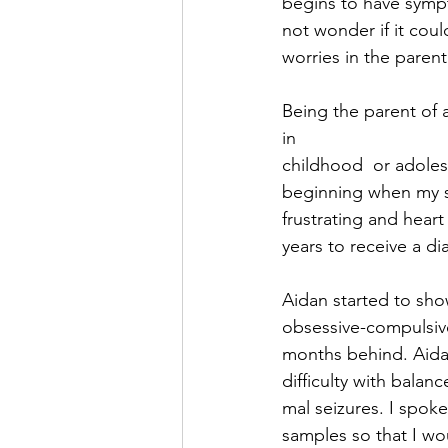
begins to have sympto
not wonder if it coul
worries in the parent
Being the parent of 
in 
childhood  or adoles
beginning when my so
frustrating and heart
years to receive a di
Aidan started to sho
obsessive-compulsive
months behind. Aidan
difficulty with balan
mal seizures. I spok
samples so that I wo