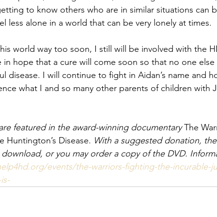
tting to know others who are in similar situations can b
 less alone in a world that can be very lonely at times.
his world way too soon, I still will be involved with the
 in hope that a cure will come soon so that no one else h
ul disease. I will continue to fight in Aidan’s name and h
ence what I and so many other parents of children with 
 are featured in the award-winning documentary
 The Warr
le Huntington’s Disease. 
With a suggested donation, th
tual download, or you may order a copy of the DVD. Inform
help4hd.org/events/the-warriors-fighting-the-incurable-ju
is-