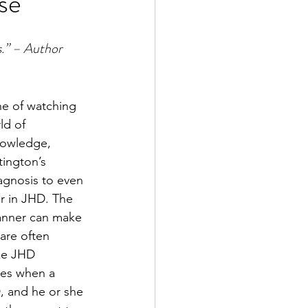
se
s.” – Author 
he of watching 
ld of 
knowledge, 
tington’s 
iagnosis to even 
r in JHD. The 
manner can make 
are often 
ke JHD 
lies when a 
D, and he or she 