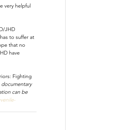
e very helpful 
 HD/JHD 
as to suffer at 
ope that no 
JHD have 
iors: Fighting 
e documentary 
ation can be 
venile-