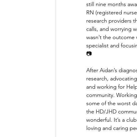
still nine months awa
RN (registered nurse)
research providers t
calls, and worrying 
wasn’t the outcome 
specialist and focus
📷
After Aidan’s diagno
research, advocating
and working for Help
community. Working s
some of the worst da
the HD/JHD communit
wonderful. It’s a cl
loving and caring pe