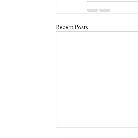
Recent Posts