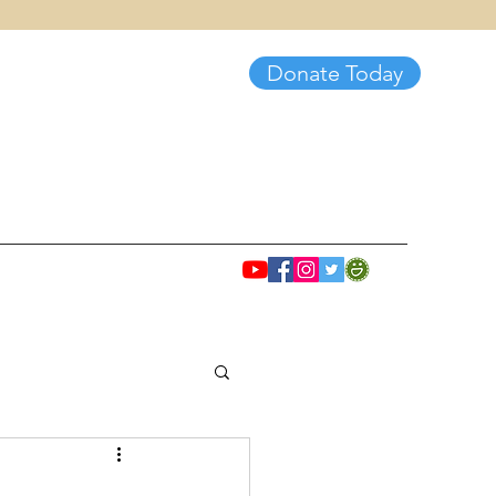
Donate Today