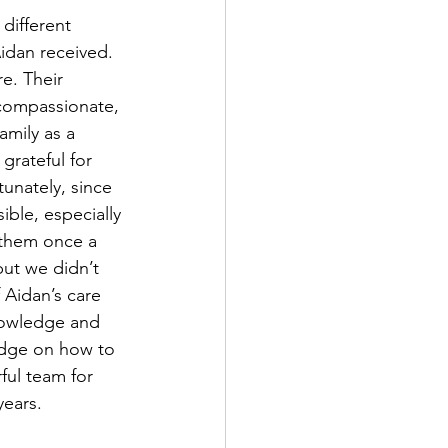
different 
Aidan received. 
e. Their 
compassionate, 
mily as a 
rateful for 
tunately, since 
ble, especially 
them once a 
but we didn’t 
 Aidan’s care 
knowledge and 
edge on how to 
ful team for 
years.