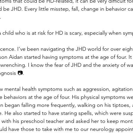
ms that could be HD-related, it can be very difficult for
d be JHD. Every little misstep, fall, change in behavior ca
.
a child who is at risk for HD is scary, especially when s
cence. I’ve been navigating the JHD world for over eight
n Aidan started having symptoms at the age of four. It 
 wrenching. I know the fear of JHD and the anxiety of wa
agnosis 📷. 
w mental health symptoms such as aggression, agitation
 behaviors at the age of four. His physical symptoms we
 began falling more frequently, walking on his tiptoes,
ce. He also started to have staring spells, which were susp
e with his preschool teacher and asked her to keep mont
uld have those to take with me to our neurology appoin