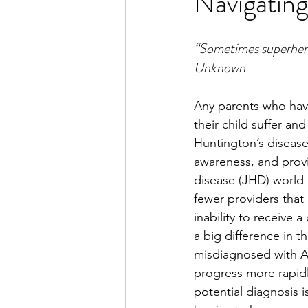
Navigating
“Sometimes superheroes
Unknown
Any parents who have
their child suffer an
Huntington’s disease 
awareness, and provid
disease (JHD) world h
fewer providers tha
inability to receive 
a big difference in t
misdiagnosed with A
progress more rapidly
potential diagnosis i