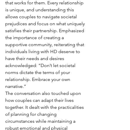
that works for them. Every relationship 
is unique, and understanding this 
allows couples to navigate societal 
prejudices and focus on what uniquely 
satisfies their partnership. Emphasized 
the importance of creating a 
supportive community, reiterating that 
individuals living with HD deserve to 
have their needs and desires 
acknowledged: “Don’t let societal 
norms dictate the terms of your 
relationship. Embrace your own 
narrative.”
The conversation also touched upon 
how couples can adapt their lives 
together. It dealt with the practicalities 
of planning for changing 
circumstances while maintaining a 
robust emotional and physical 