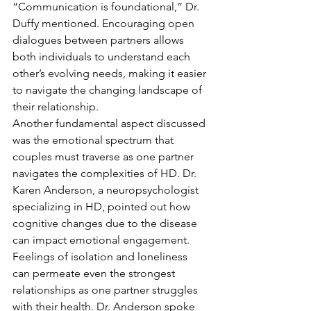
“Communication is foundational,” Dr. 
Duffy mentioned. Encouraging open 
dialogues between partners allows 
both individuals to understand each 
other’s evolving needs, making it easier 
to navigate the changing landscape of 
their relationship.
Another fundamental aspect discussed 
was the emotional spectrum that 
couples must traverse as one partner 
navigates the complexities of HD. Dr. 
Karen Anderson, a neuropsychologist 
specializing in HD, pointed out how 
cognitive changes due to the disease 
can impact emotional engagement. 
Feelings of isolation and loneliness 
can permeate even the strongest 
relationships as one partner struggles 
with their health. Dr. Anderson spoke 