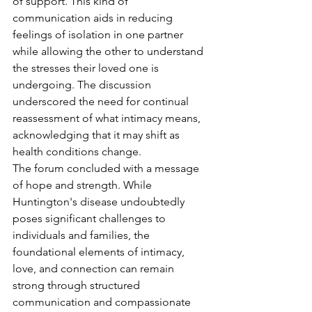
of support. This kind of 
communication aids in reducing 
feelings of isolation in one partner 
while allowing the other to understand 
the stresses their loved one is 
undergoing. The discussion 
underscored the need for continual 
reassessment of what intimacy means, 
acknowledging that it may shift as 
health conditions change.
The forum concluded with a message 
of hope and strength. While 
Huntington's disease undoubtedly 
poses significant challenges to 
individuals and families, the 
foundational elements of intimacy, 
love, and connection can remain 
strong through structured 
communication and compassionate 