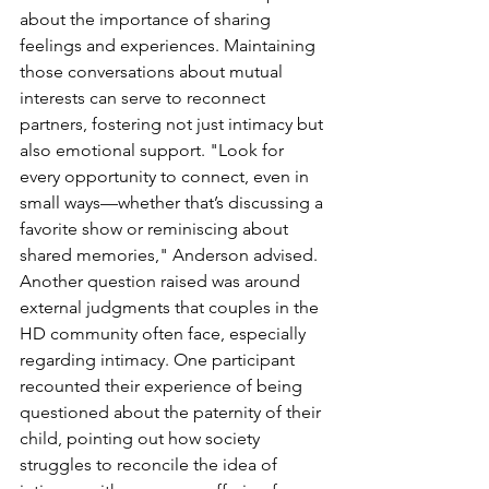
about the importance of sharing 
feelings and experiences. Maintaining 
those conversations about mutual 
interests can serve to reconnect 
partners, fostering not just intimacy but 
also emotional support. "Look for 
every opportunity to connect, even in 
small ways—whether that’s discussing a 
favorite show or reminiscing about 
shared memories," Anderson advised.
Another question raised was around 
external judgments that couples in the 
HD community often face, especially 
regarding intimacy. One participant 
recounted their experience of being 
questioned about the paternity of their 
child, pointing out how society 
struggles to reconcile the idea of 