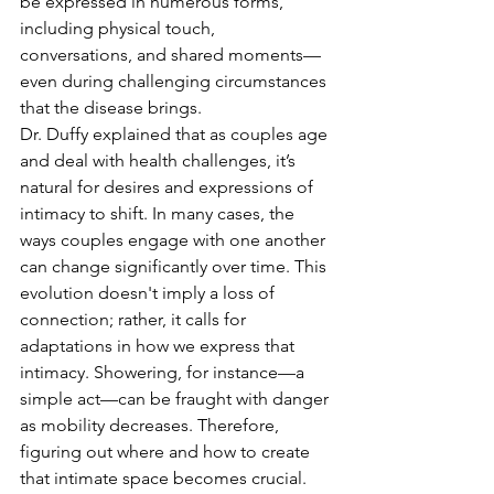
be expressed in numerous forms, 
including physical touch, 
conversations, and shared moments—
even during challenging circumstances 
that the disease brings.
Dr. Duffy explained that as couples age 
and deal with health challenges, it’s 
natural for desires and expressions of 
intimacy to shift. In many cases, the 
ways couples engage with one another 
can change significantly over time. This 
evolution doesn't imply a loss of 
connection; rather, it calls for 
adaptations in how we express that 
intimacy. Showering, for instance—a 
simple act—can be fraught with danger 
as mobility decreases. Therefore, 
figuring out where and how to create 
that intimate space becomes crucial. 