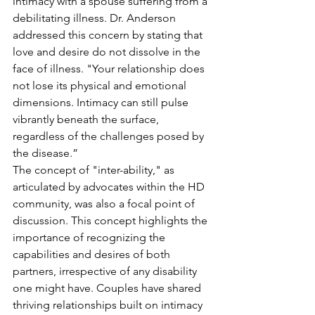
intimacy with a spouse suffering from a 
debilitating illness. Dr. Anderson 
addressed this concern by stating that 
love and desire do not dissolve in the 
face of illness. "Your relationship does 
not lose its physical and emotional 
dimensions. Intimacy can still pulse 
vibrantly beneath the surface, 
regardless of the challenges posed by 
the disease.”
The concept of "inter-ability," as 
articulated by advocates within the HD 
community, was also a focal point of 
discussion. This concept highlights the 
importance of recognizing the 
capabilities and desires of both 
partners, irrespective of any disability 
one might have. Couples have shared 
thriving relationships built on intimacy 