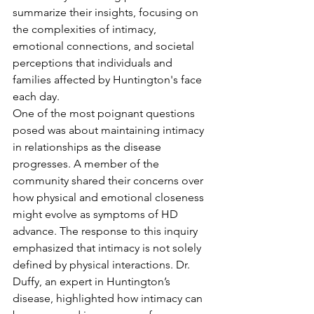
summarize their insights, focusing on 
the complexities of intimacy, 
emotional connections, and societal 
perceptions that individuals and 
families affected by Huntington's face 
each day.
One of the most poignant questions 
posed was about maintaining intimacy 
in relationships as the disease 
progresses. A member of the 
community shared their concerns over 
how physical and emotional closeness 
might evolve as symptoms of HD 
advance. The response to this inquiry 
emphasized that intimacy is not solely 
defined by physical interactions. Dr. 
Duffy, an expert in Huntington’s 
disease, highlighted how intimacy can 