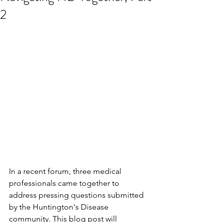
2
In a recent forum, three medical 
professionals came together to 
address pressing questions submitted 
by the Huntington's Disease 
community. This blog post will 