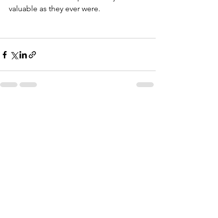
valuable as they ever were.
See All
Recent Posts