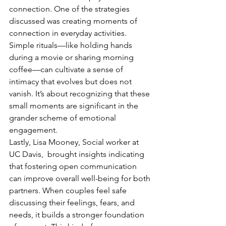
connection. One of the strategies 
discussed was creating moments of 
connection in everyday activities. 
Simple rituals—like holding hands 
during a movie or sharing morning 
coffee—can cultivate a sense of 
intimacy that evolves but does not 
vanish. It’s about recognizing that these 
small moments are significant in the 
grander scheme of emotional 
engagement.
Lastly, Lisa Mooney, Social worker at 
UC Davis,  brought insights indicating 
that fostering open communication 
can improve overall well-being for both 
partners. When couples feel safe 
discussing their feelings, fears, and 
needs, it builds a stronger foundation 