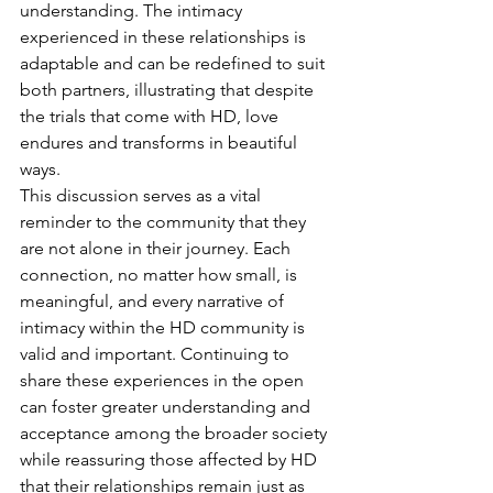
understanding. The intimacy 
experienced in these relationships is 
adaptable and can be redefined to suit 
both partners, illustrating that despite 
the trials that come with HD, love 
endures and transforms in beautiful 
ways.
This discussion serves as a vital 
reminder to the community that they 
are not alone in their journey. Each 
connection, no matter how small, is 
meaningful, and every narrative of 
intimacy within the HD community is 
valid and important. Continuing to 
share these experiences in the open 
can foster greater understanding and 
acceptance among the broader society 
while reassuring those affected by HD 
that their relationships remain just as 