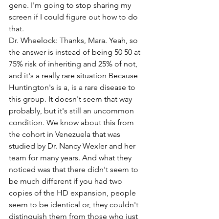
gene. I'm going to stop sharing my 
screen if I could figure out how to do 
that. 
Dr. Wheelock: Thanks, Mara. Yeah, so 
the answer is instead of being 50 50 at 
75% risk of inheriting and 25% of not, 
and it's a really rare situation Because 
Huntington's is a, is a rare disease to 
this group. It doesn't seem that way 
probably, but it's still an uncommon 
condition. We know about this from 
the cohort in Venezuela that was 
studied by Dr. Nancy Wexler and her 
team for many years. And what they 
noticed was that there didn't seem to 
be much different if you had two 
copies of the HD expansion, people 
seem to be identical or, they couldn't 
distinguish them from those who just 