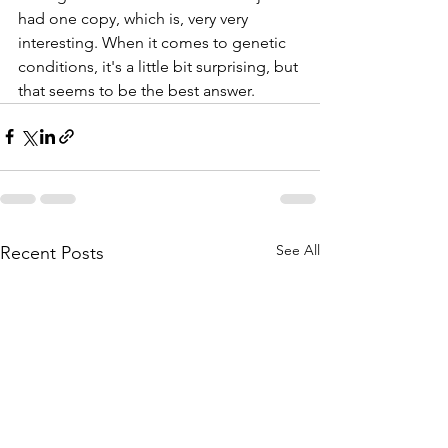
had one copy, which is, very very 
interesting. When it comes to genetic 
conditions, it's a little bit surprising, but 
that seems to be the best answer.
See All
Recent Posts