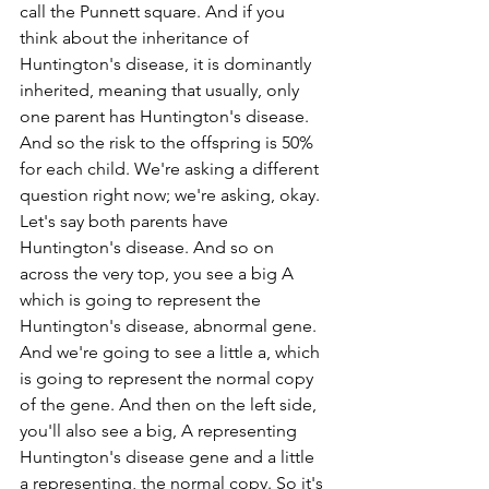
call the Punnett square. And if you 
think about the inheritance of 
Huntington's disease, it is dominantly 
inherited, meaning that usually, only 
one parent has Huntington's disease. 
And so the risk to the offspring is 50% 
for each child. We're asking a different 
question right now; we're asking, okay. 
Let's say both parents have 
Huntington's disease. And so on 
across the very top, you see a big A 
which is going to represent the 
Huntington's disease, abnormal gene. 
And we're going to see a little a, which 
is going to represent the normal copy 
of the gene. And then on the left side, 
you'll also see a big, A representing 
Huntington's disease gene and a little 
a representing, the normal copy. So it's 