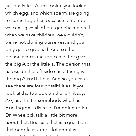
just statistics. At this point, you look at 
which egg, and which sperm are going 
to come together, because remember 
we can't give all of our genetic material 
when we have children, we wouldn't, 
we're not cloning ourselves, and you 
only get to give half. And so the 
person across the top can either give 
the big A or the little a. The person that 
across on the left side can either give 
the big A and little a. And so you can 
see there are four possibilities. If you 
look at the top box on the left, it says 
AA, and that is somebody who has 
Huntington's disease. I'm going to let 
Dr. Wheelock talk a little bit more 
about that. Because that is a question 
that people ask me a lot about is 