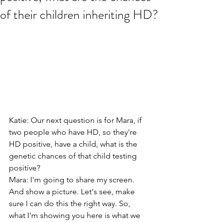
of their children inheriting HD?
Katie: Our next question is for Mara, if 
two people who have HD, so they're 
HD positive, have a child, what is the 
genetic chances of that child testing 
positive?
Mara: I'm going to share my screen. 
And show a picture. Let's see, make 
sure I can do this the right way. So, 
what I'm showing you here is what we 