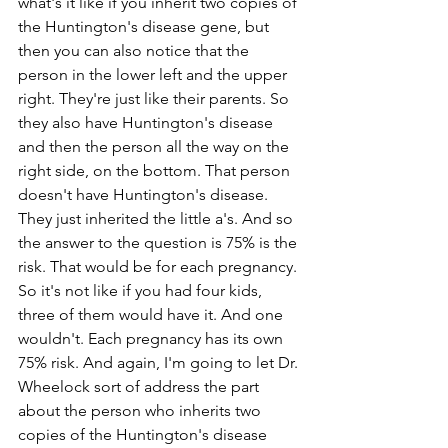
what's it like if you inherit two copies of 
the Huntington's disease gene, but 
then you can also notice that the 
person in the lower left and the upper 
right. They're just like their parents. So 
they also have Huntington's disease 
and then the person all the way on the 
right side, on the bottom. That person 
doesn't have Huntington's disease. 
They just inherited the little a's. And so 
the answer to the question is 75% is the 
risk. That would be for each pregnancy. 
So it's not like if you had four kids, 
three of them would have it. And one 
wouldn't. Each pregnancy has its own 
75% risk. And again, I'm going to let Dr. 
Wheelock sort of address the part 
about the person who inherits two 
copies of the Huntington's disease 