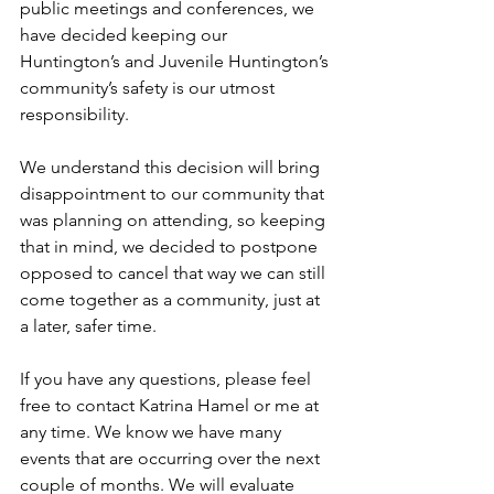
public meetings and conferences, we 
have decided keeping our 
Huntington’s and Juvenile Huntington’s 
community’s safety is our utmost 
responsibility.
We understand this decision will bring 
disappointment to our community that 
was planning on attending, so keeping 
that in mind, we decided to postpone 
opposed to cancel that way we can still 
come together as a community, just at 
a later, safer time.
If you have any questions, please feel 
free to contact Katrina Hamel or me at 
any time. We know we have many 
events that are occurring over the next 
couple of months. We will evaluate 