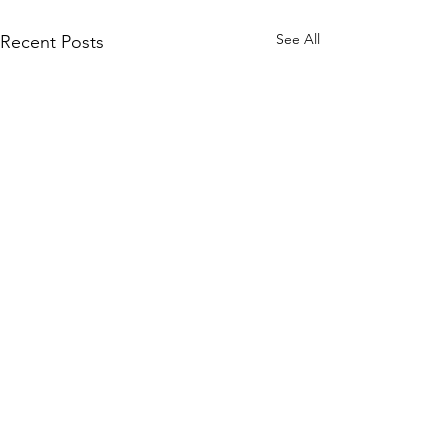
See All
Recent Posts