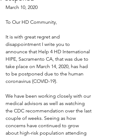
March 10, 2020
To Our HD Community,
It is with great regret and 
disappointment I write you to 
announce that Help 4 HD International 
HIPE, Sacramento CA, that was due to 
take place on March 14, 2020, has had 
to be postponed due to the human 
coronavirus (COVID-19).
We have been working closely with our 
medical advisors as well as watching 
the CDC recommendation over the last 
couple of weeks. Seeing as how 
concerns have continued to grow 
about high-risk population attending 