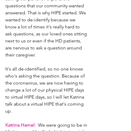
questions that our community wanted 
answered. That is why HIPE started. We 
wanted to de-identify because we 
know a lot of times it's really hard to 
ask questions, as our loved ones sitting 
next to us or even if the HD patients, 
are nervous to ask a question around 
their caregiver.
It's all de-identified, so no one knows 
who's asking the question. Because of 
the coronavirus, we are now having to 
change a lot of our physical HIPE days 
to virtual HIPE days, so I will let Katrina 
talk about a virtual HIPE that's coming 
up.
Katrina Hamel: 
 We were going to be in 