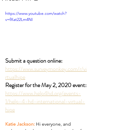
https://www.youtube.com/watch?
v=fXat22Lm4NI
Submit a question online:
https://www.surveymonkey.com/r/vi
rtualhipe
Register for the May 2, 2020 event:
https://www.help4hd.org/events-
1/help-4-hd-international-virtual-
hipe
Katie Jackson: 
Hi everyone, and 