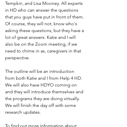
Tempkin, and Lisa Mooney. All experts 
in HD who can answer the questions 
that you guys have put in front of them. 
Of course, they will not, know who's 
asking these questions, but they have a 
lot of great answers. Katie and I will 
also be on the Zoom meeting, if we 
need to chime in as, caregivers in that 
perspective. 
The outline will be an introduction 
from both Katie and I from Help 4 HD. 
We will also have HDYO coming on 
and they will introduce themselves and 
the programs they are doing virtually. 
We will finish the day off with some 
research updates. 
To find out more information about 