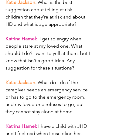
Katie Jackson: 
What is the best 
suggestion about telling at risk 
children that they're at risk and about 
HD and what is age appropriate?
Katrina Hamel: 
 I get so angry when 
people stare at my loved one. What 
should I do? I want to yell at them, but I 
know that isn't a good idea. Any 
suggestion for these situations? 
Katie Jackson: 
What do I do if the 
caregiver needs an emergency service 
or has to go to the emergency room, 
and my loved one refuses to go, but 
they cannot stay alone at home.
Katrina Hamel: 
I have a child with JHD 
and I feel bad when I discipline her. 