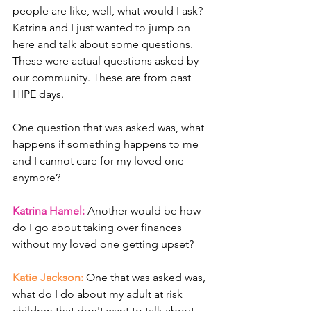
people are like, well, what would I ask? 
Katrina and I just wanted to jump on 
here and talk about some questions. 
These were actual questions asked by 
our community. These are from past 
HIPE days. 
One question that was asked was, what 
happens if something happens to me 
and I cannot care for my loved one 
anymore? 
Katrina Hamel: 
Another would be how 
do I go about taking over finances 
without my loved one getting upset? 
Katie Jackson: 
One that was asked was, 
what do I do about my adult at risk 
children that don't want to talk about 