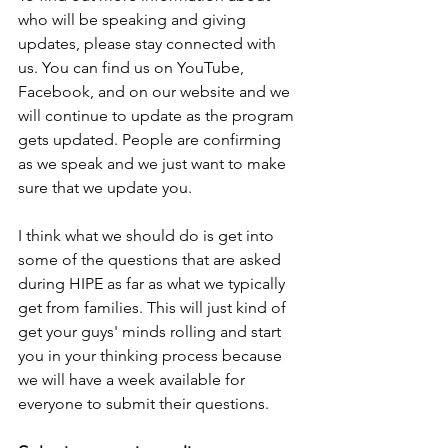
who will be speaking and giving 
updates, please stay connected with 
us. You can find us on YouTube, 
Facebook, and on our website and we 
will continue to update as the program 
gets updated. People are confirming 
as we speak and we just want to make 
sure that we update you. 
I think what we should do is get into 
some of the questions that are asked 
during HIPE as far as what we typically 
get from families. This will just kind of 
get your guys' minds rolling and start 
you in your thinking process because 
we will have a week available for 
everyone to submit their questions.