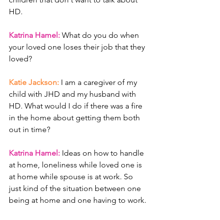
HD. 
Katrina Hamel: 
What do you do when 
your loved one loses their job that they 
loved? 
Katie Jackson: 
I am a caregiver of my 
child with JHD and my husband with 
HD. What would I do if there was a fire 
in the home about getting them both 
out in time?
Katrina Hamel: 
Ideas on how to handle 
at home, loneliness while loved one is 
at home while spouse is at work. So 
just kind of the situation between one 
being at home and one having to work. 