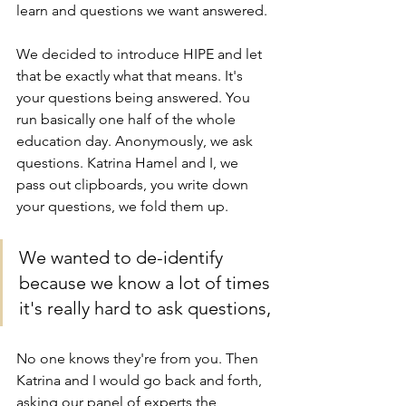
learn and questions we want answered.
We decided to introduce HIPE and let 
that be exactly what that means. It's 
your questions being answered. You 
run basically one half of the whole 
education day. Anonymously, we ask 
questions. Katrina Hamel and I, we 
pass out clipboards, you write down 
your questions, we fold them up.
We wanted to de-identify 
because we know a lot of times 
it's really hard to ask questions, 
No one knows they're from you. Then 
Katrina and I would go back and forth, 
asking our panel of experts the 