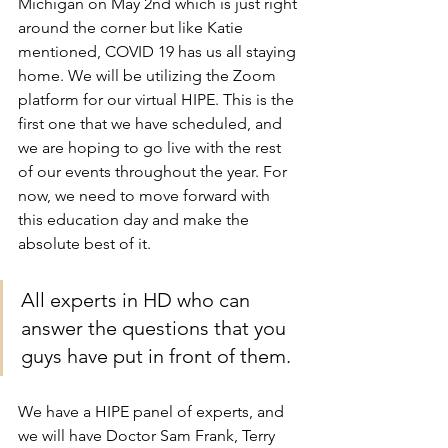
Michigan on May 2nd which is just right 
around the corner but like Katie 
mentioned, COVID 19 has us all staying 
home. We will be utilizing the Zoom 
platform for our virtual HIPE. This is the 
first one that we have scheduled, and 
we are hoping to go live with the rest 
of our events throughout the year. For 
now, we need to move forward with 
this education day and make the 
absolute best of it.
All experts in HD who can 
answer the questions that you 
guys have put in front of them.
We have a HIPE panel of experts, and 
we will have Doctor Sam Frank, Terry 