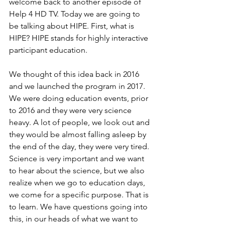
welcome back to another episode of 
Help 4 HD TV. Today we are going to 
be talking about HIPE. First, what is 
HIPE? HIPE stands for highly interactive 
participant education.
We thought of this idea back in 2016 
and we launched the program in 2017. 
We were doing education events, prior 
to 2016 and they were very science 
heavy. A lot of people, we look out and 
they would be almost falling asleep by 
the end of the day, they were very tired.
Science is very important and we want 
to hear about the science, but we also 
realize when we go to education days, 
we come for a specific purpose. That is 
to learn. We have questions going into 
this, in our heads of what we want to 