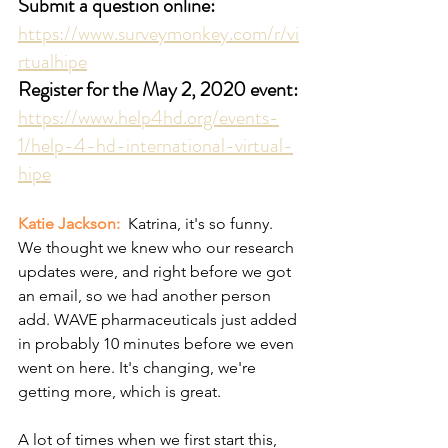
Submit a question online:
https://www.surveymonkey.com/r/vi
rtualhipe
Register for the May 2, 2020 event:
https://www.help4hd.org/events-
1/help-4-hd-international-virtual-
hipe
Katie Jackson: 
 Katrina, it's so funny. 
We thought we knew who our research 
updates were, and right before we got 
an email, so we had another person 
add. WAVE pharmaceuticals just added 
in probably 10 minutes before we even 
went on here. It's changing, we're 
getting more, which is great.
A lot of times when we first start this, 