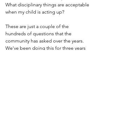
What disciplinary things are acceptable 
when my child is acting up?
These are just a couple of the 
hundreds of questions that the 
community has asked over the years. 
We've been doing this for three years 
and there's been a lot of repeat 
questions, but they're not always the 
same. They're asked from different 
points of view, different perspectives.
If you or your family member or anyone 
involved in your care team or your 
friends have any questions, please be 
sure to find the link in the description. 
Ask as many questions as you need to, 
and we will get them to the experts.