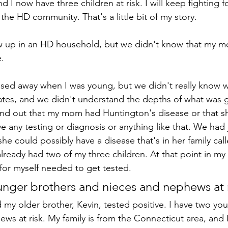
nd I now have three children at risk. I will keep fighting f
 the HD community. That's a little bit of my story. 
w up in an HD household, but we didn't know that my 
.
ed away when I was young, but we didn't really know 
ates, and we didn't understand the depths of what was g
ound out that my mom had Huntington's disease or that sh
ve any testing or diagnosis or anything like that. We had j
she could possibly have a disease that's in her family call
already had two of my three children. At that point in my
 for myself needed to get tested.
unger brothers and nieces and nephews at r
d my older brother, Kevin, tested positive. I have two yo
ws at risk. My family is from the Connecticut area, and I