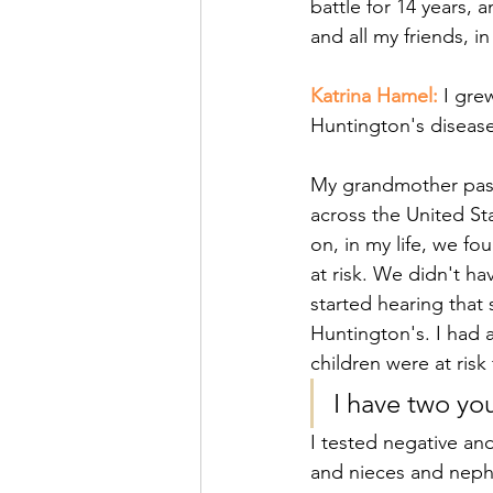
battle for 14 years, a
and all my friends, in
Katrina Hamel: 
I gre
Huntington's disease
My grandmother pass
across the United St
on, in my life, we f
at risk. We didn't ha
started hearing that 
Huntington's. I had 
children were at risk
I have two yo
I tested negative an
and nieces and nephe