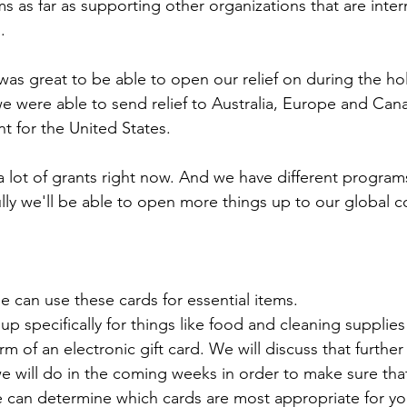
s as far as supporting other organizations that are inter
.
t was great to be able to open our relief on during the ho
we were able to send relief to Australia, Europe and Cana
nt for the United States. 
a lot of grants right now. And we have different program
ully we'll be able to open more things up to our global 
e can use these cards for essential items.
up specifically for things like food and cleaning supplie
orm of an electronic gift card. We will discuss that furthe
e will do in the coming weeks in order to make sure tha
e can determine which cards are most appropriate for yo