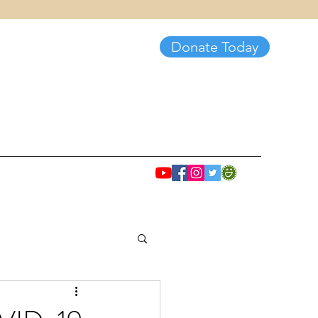
Donate Today