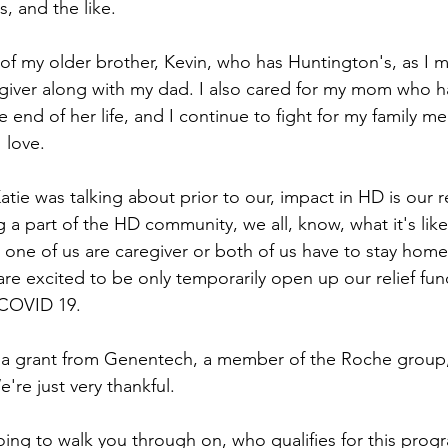
s, and the like.
e of my older brother, Kevin, who has Huntington's, as I 
egiver along with my dad. I also cared for my mom who h
e end of her life, and I continue to fight for my family 
 love.
ie was talking about prior to our, impact in HD is our re
ng a part of the HD community, we all, know, what it's like
 one of us are caregiver or both of us have to stay home
re excited to be only temporarily open up our relief fund
 COVID 19. 
y a grant from Genentech, a member of the Roche group,
're just very thankful. 
oing to walk you through on, who qualifies for this pro