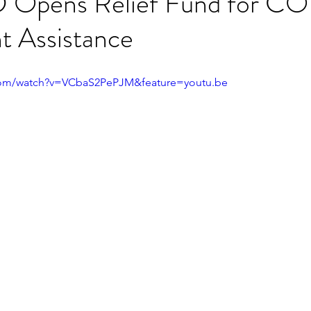
 Opens Relief Fund for C
t Assistance
com/watch?v=VCbaS2PePJM&feature=youtu.be