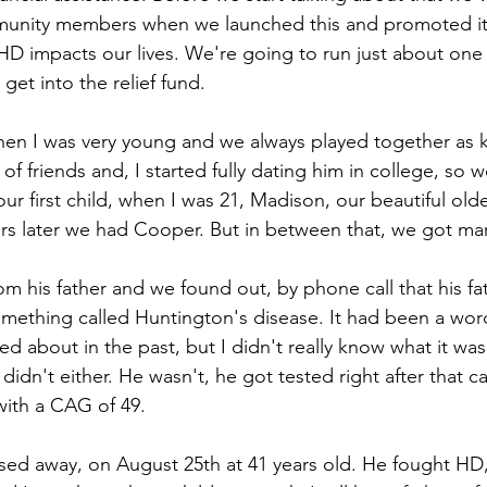
munity members when we launched this and promoted it
HD impacts our lives. We're going to run just about one
get into the relief fund. 
en I was very young and we always played together as k
f friends and, I started fully dating him in college, so 
r first child, when I was 21, Madison, our beautiful old
rs later we had Cooper. But in between that, we got mar
m his father and we found out, by phone call that his fa
ething called Huntington's disease. It had been a wor
ed about in the past, but I didn't really know what it wa
didn't either. He wasn't, he got tested right after that ca
with a CAG of 49.
ed away, on August 25th at 41 years old. He fought HD,