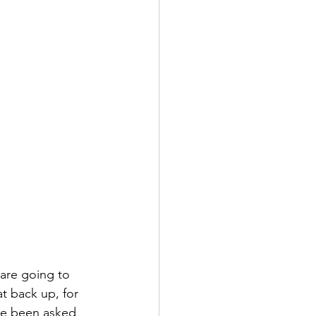
are going to 
t back up, for 
've been asked 