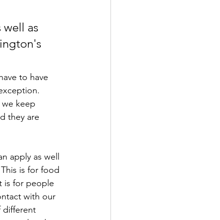
 well as 
ington's 
 have to have 
exception. 
e we keep 
nd they are 
an apply as well 
his is for food 
t is for people 
ontact with our 
different 