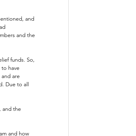
mentioned, and 
ad 
members and the 
lief funds. So, 
 to have 
 and are 
. Due to all 
 and the 
gram and how 