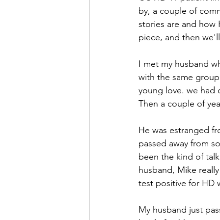
by, a couple of com
stories are and how 
piece, and then we'll 
I met my husband wh
with the same group o
young love. we had ou
Then a couple of yea
He was estranged fro
passed away from som
been the kind of talk
husband, Mike really 
test positive for HD 
My husband just pass