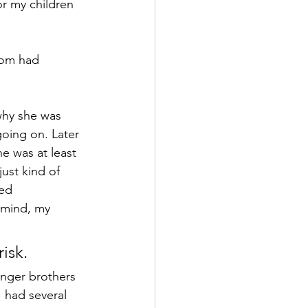
or my children 
mom had 
why she was 
oing on. Later 
e was at least 
ust kind of 
ed 
 mind, my 
isk.
unger brothers 
 had several 