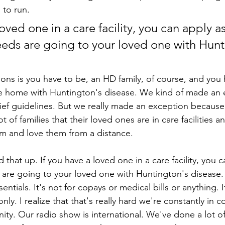
 to run.
loved one in a care facility, you can apply as
eeds are going to your loved one with Hunt
ions is you have to be, an HD family, of course, and you
he home with Huntington's disease. We kind of made an 
lief guidelines. But we really made an exception becaus
ot of families that their loved ones are in care facilities a
hem and love them from a distance.
hat up. If you have a loved one in a care facility, you c
 are going to your loved one with Huntington's disease. T
ssentials. It's not for copays or medical bills or anything. I
nly. I realize that that's really hard we're constantly in c
ty. Our radio show is international. We've done a lot of 