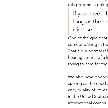
this program's going
If you have a 
long as the n
disease. 
One of the qualificat
someone living in t
That's our normal re
hearing stories of a l
trying to care for t
We also have opened t
as long as the needs
and, quality of life e
in the United States o
international communi