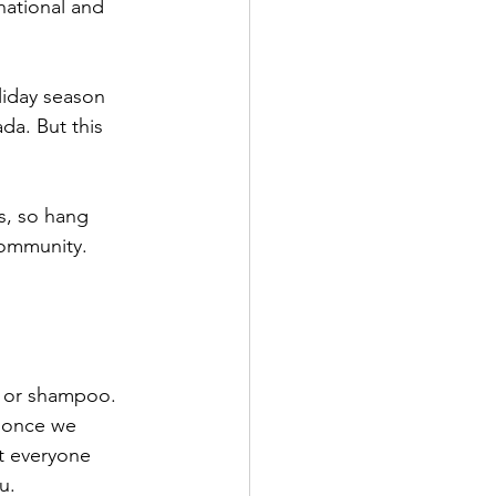
national and 
liday season 
da. But this 
s, so hang 
community. 
s or shampoo. 
r once we 
t everyone 
u.