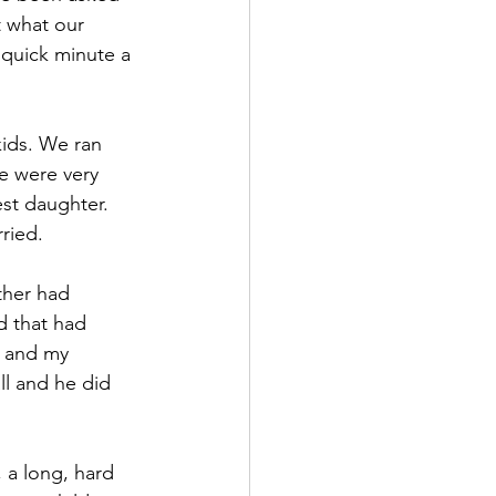
 what our 
 quick minute a 
ids. We ran 
we were very 
est daughter. 
ried.
ther had 
d that had 
s and my 
ll and he did 
 a long, hard 