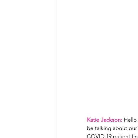
Katie Jackson: 
Hello
be talking about our 
COVID 19 patient fin