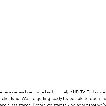
 everyone and welcome back to Help 4HD TV. Today we 
relief fund. We are getting ready to, be able to open tha
ancial assistance. Before we start talking about that we