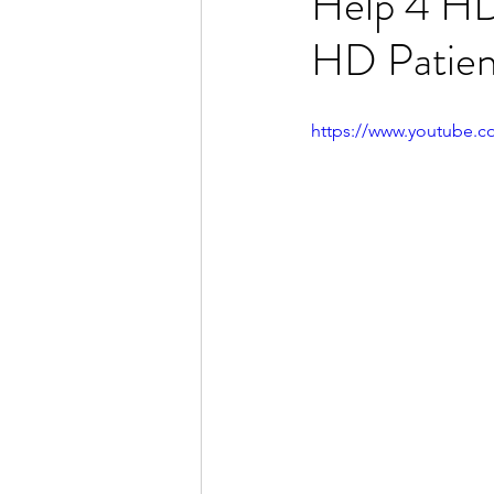
Help 4 HD
HD Patien
https://www.youtube.