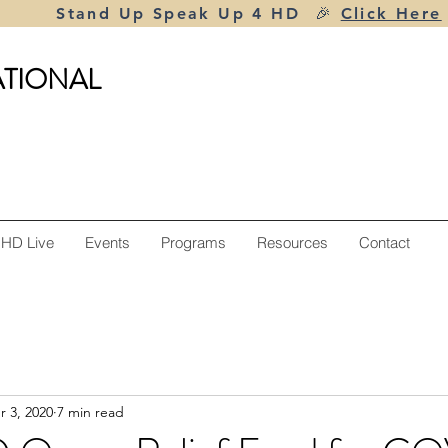
Stand Up Speak Up 4 HD 🎉
Click Here
ATIONAL
 HD Live
Events
Programs
Resources
Contact
r 3, 2020
7 min read