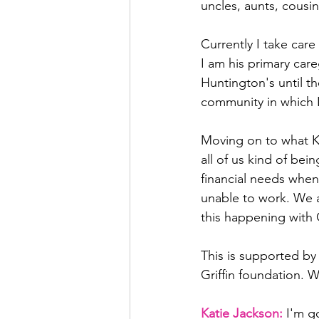
uncles, aunts, cousin
Currently I take car
I am his primary car
Huntington's until th
community in which I
Moving on to what Kat
all of us kind of bei
financial needs when
unable to work. We a
this happening with
This is supported b
Griffin foundation. We
Katie Jackson: 
I'm g