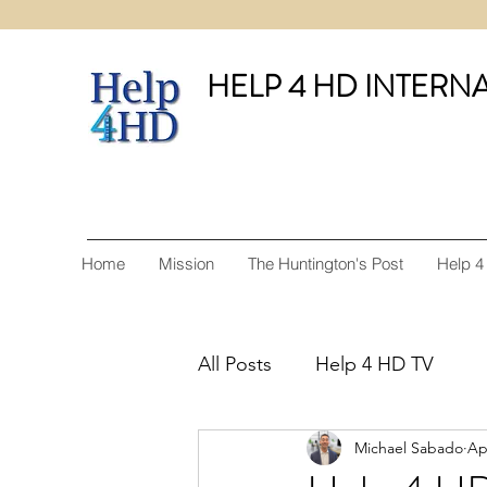
HELP 4 HD INTERN
Home
Mission
The Huntington's Post
Help 4
All Posts
Help 4 HD TV
Michael Sabado
Ap