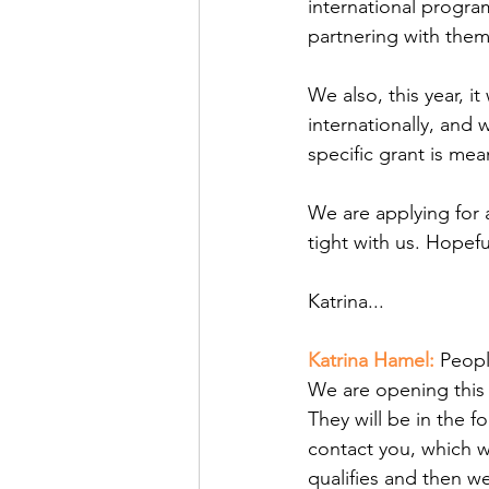
international program
partnering with them
We also, this year, i
internationally, and 
specific grant is mea
We are applying for 
tight with us. Hopef
Katrina... 
Katrina Hamel: 
Peopl
We are opening this 
They will be in the f
contact you, which w
qualifies and then w