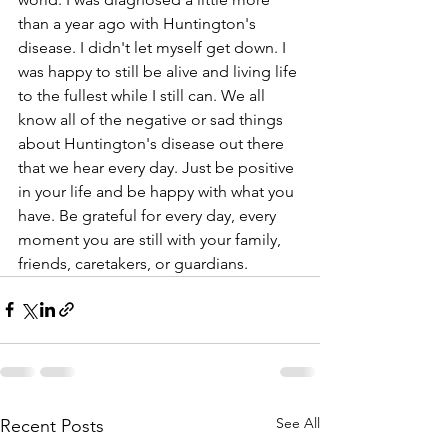
than a year ago with Huntington's 
disease. I didn't let myself get down. I 
was happy to still be alive and living life 
to the fullest while I still can. We all 
know all of the negative or sad things 
about Huntington's disease out there 
that we hear every day. Just be positive 
in your life and be happy with what you 
have. Be grateful for every day, every 
moment you are still with your family, 
friends, caretakers, or guardians. 
See All
Recent Posts