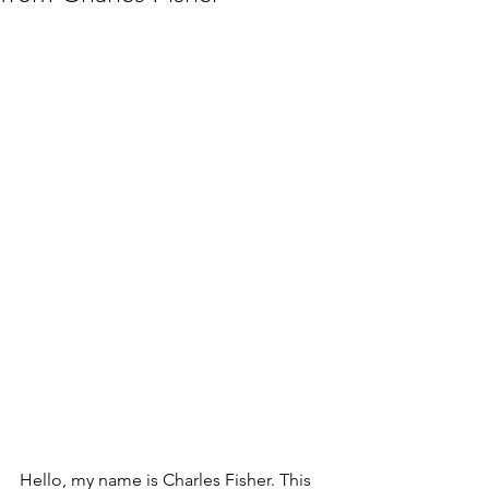
Hello, my name is Charles Fisher. This 