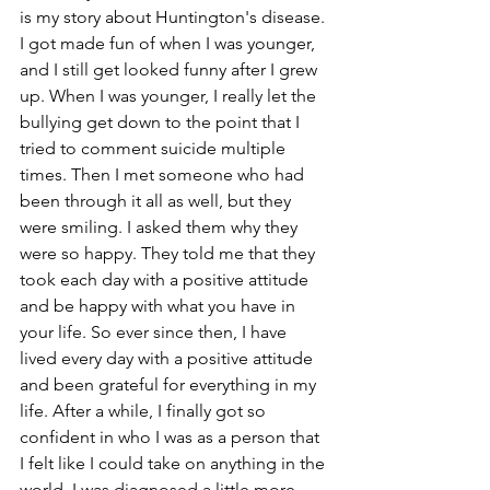
is my story about Huntington's disease. 
I got made fun of when I was younger, 
and I still get looked funny after I grew 
up. When I was younger, I really let the 
bullying get down to the point that I 
tried to comment suicide multiple 
times. Then I met someone who had 
been through it all as well, but they 
were smiling. I asked them why they 
were so happy. They told me that they 
took each day with a positive attitude 
and be happy with what you have in 
your life. So ever since then, I have 
lived every day with a positive attitude 
and been grateful for everything in my 
life. After a while, I finally got so 
confident in who I was as a person that 
I felt like I could take on anything in the 
world. I was diagnosed a little more 