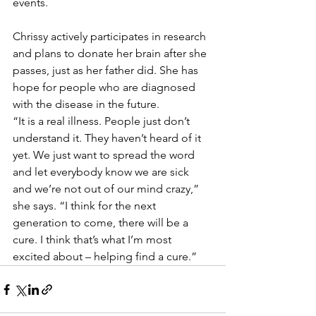
events.
Chrissy actively participates in research 
and plans to donate her brain after she 
passes, just as her father did. She has 
hope for people who are diagnosed 
with the disease in the future.
“It is a real illness. People just don’t 
understand it. They haven’t heard of it 
yet. We just want to spread the word 
and let everybody know we are sick 
and we’re not out of our mind crazy,” 
she says. “I think for the next 
generation to come, there will be a 
cure. I think that’s what I’m most 
excited about – helping find a cure.”