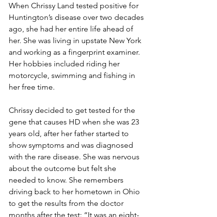
When Chrissy Land tested positive for 
Huntington’s disease over two decades 
ago, she had her entire life ahead of 
her. She was living in upstate New York 
and working as a fingerprint examiner. 
Her hobbies included riding her 
motorcycle, swimming and fishing in 
her free time.
Chrissy decided to get tested for the 
gene that causes HD when she was 23 
years old, after her father started to 
show symptoms and was diagnosed 
with the rare disease. She was nervous 
about the outcome but felt she 
needed to know. She remembers 
driving back to her hometown in Ohio 
to get the results from the doctor 
months after the test: “It was an eight-