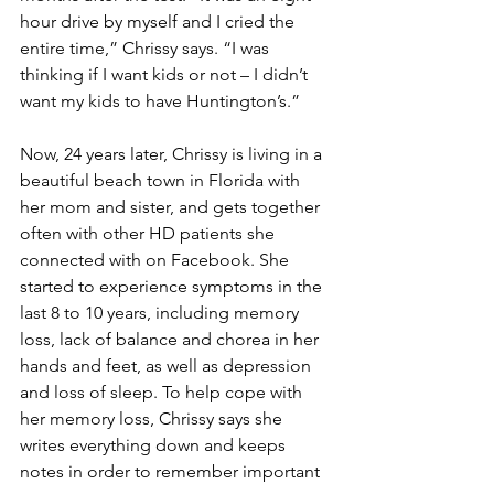
hour drive by myself and I cried the 
entire time,” Chrissy says. “I was 
thinking if I want kids or not – I didn’t 
want my kids to have Huntington’s.”
Now, 24 years later, Chrissy is living in a 
beautiful beach town in Florida with 
her mom and sister, and gets together 
often with other HD patients she 
connected with on Facebook. She 
started to experience symptoms in the 
last 8 to 10 years, including memory 
loss, lack of balance and chorea in her 
hands and feet, as well as depression 
and loss of sleep. To help cope with 
her memory loss, Chrissy says she 
writes everything down and keeps 
notes in order to remember important 