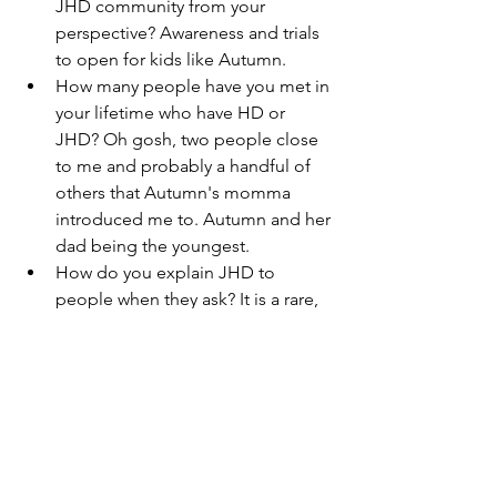
JHD community from your 
perspective? Awareness and trials 
to open for kids like Autumn. 
How many people have you met in 
your lifetime who have HD or 
JHD? Oh gosh, two people close 
to me and probably a handful of 
others that Autumn's momma 
introduced me to. Autumn and her 
dad being the youngest. 
How do you explain JHD to 
people when they ask? It is a rare, 
terminal brain disease, like having 
all the symptoms of ALS, 
Parkinson's, and Alzheimer's. And 
it's not fair. 
What is something you would like 
the child with JHD to know? That 
you are incredible, you always have 