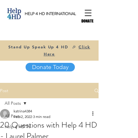
HELP 4 HD INTERNATIONAL
DONATE
Stand Up Speak Up 4 HD 🎉
Click
Here
Donate Today
Post
All Posts
katrina4384
All Posts
Feb 2, 2022
3 min read
20 Questions with Help 4 HD
Help 4 HD TV
- Laurel Palmer