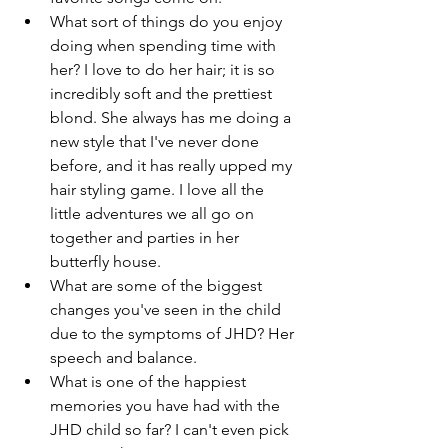
What sort of things do you enjoy 
doing when spending time with 
her? I love to do her hair; it is so 
incredibly soft and the prettiest 
blond. She always has me doing a 
new style that I've never done 
before, and it has really upped my 
hair styling game. I love all the 
little adventures we all go on 
together and parties in her 
butterfly house. 
What are some of the biggest 
changes you've seen in the child 
due to the symptoms of JHD? Her 
speech and balance. 
What is one of the happiest 
memories you have had with the 
JHD child so far? I can't even pick 