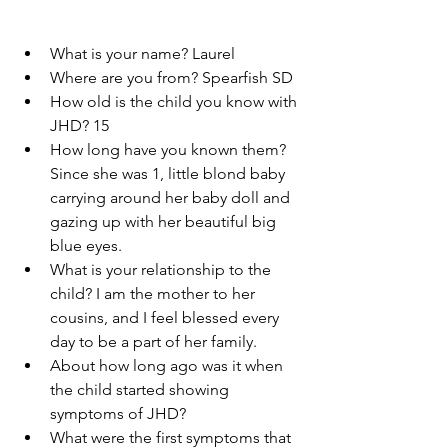
What is your name? Laurel 
Where are you from? Spearfish SD
How old is the child you know with 
JHD? 15
How long have you known them? 
Since she was 1, little blond baby 
carrying around her baby doll and 
gazing up with her beautiful big 
blue eyes.
What is your relationship to the 
child? I am the mother to her 
cousins, and I feel blessed every 
day to be a part of her family. 
About how long ago was it when 
the child started showing 
symptoms of JHD?  
What were the first symptoms that 