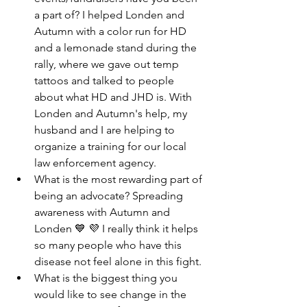
a part of? I helped Londen and 
Autumn with a color run for HD 
and a lemonade stand during the 
rally, where we gave out temp 
tattoos and talked to people 
about what HD and JHD is. With 
Londen and Autumn's help, my 
husband and I are helping to 
organize a training for our local 
law enforcement agency.
What is the most rewarding part of 
being an advocate? Spreading 
awareness with Autumn and 
Londen 💙 💜 I really think it helps 
so many people who have this 
disease not feel alone in this fight. 
What is the biggest thing you 
would like to see change in the 