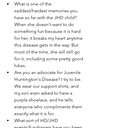
What is one of the 
saddest/hardest memories you 
have so far with the JHD child? 
When she doesn't want to do 
something fun because it is hard 
for her, it breaks my heart anytime 
this disease gets in the way. But 
most of the time, she will still go 
for it, including some pretty good 
hikes. 
Are you an advocate for Juvenile 
Huntington's Disease? I try to be. 
We wear our support shirts, and 
my son even asked to have a 
purple shoelace, and he tells 
everyone who compliments them 
exactly what it is for. 
What sort of HD/JHD 
events/fundraisers have you been 