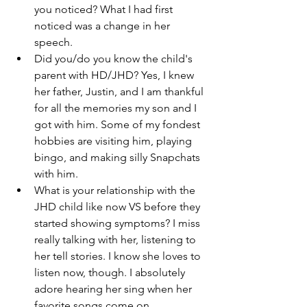
you noticed? What I had first 
noticed was a change in her 
speech. 
Did you/do you know the child's 
parent with HD/JHD? Yes, I knew 
her father, Justin, and I am thankful 
for all the memories my son and I 
got with him. Some of my fondest 
hobbies are visiting him, playing 
bingo, and making silly Snapchats 
with him. 
What is your relationship with the 
JHD child like now VS before they 
started showing symptoms? I miss 
really talking with her, listening to 
her tell stories. I know she loves to 
listen now, though. I absolutely 
adore hearing her sing when her 
favorite songs come on. 