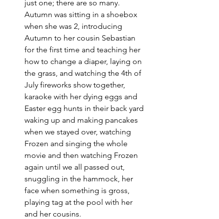
just one; there are so many. 
Autumn was sitting in a shoebox 
when she was 2, introducing 
Autumn to her cousin Sebastian 
for the first time and teaching her 
how to change a diaper, laying on 
the grass, and watching the 4th of 
July fireworks show together, 
karaoke with her dying eggs and 
Easter egg hunts in their back yard 
waking up and making pancakes 
when we stayed over, watching 
Frozen and singing the whole 
movie and then watching Frozen 
again until we all passed out, 
snuggling in the hammock, her 
face when something is gross, 
playing tag at the pool with her 
and her cousins. 