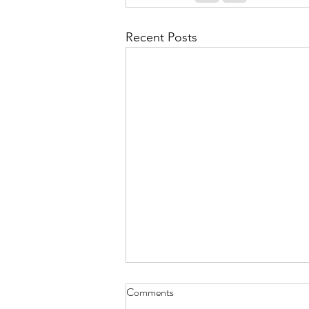
Recent Posts
Comments