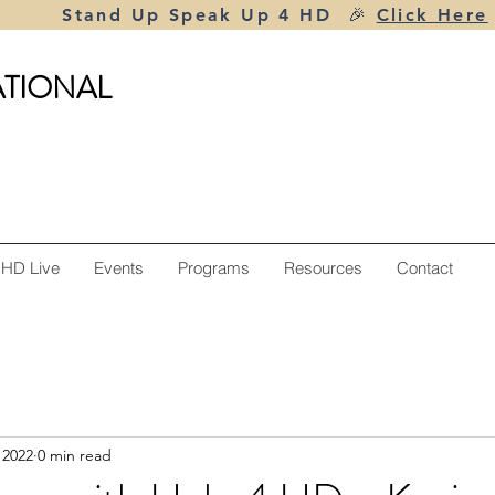
Stand Up Speak Up 4 HD 🎉
Click Here
ATIONAL
 HD Live
Events
Programs
Resources
Contact
 2022
0 min read