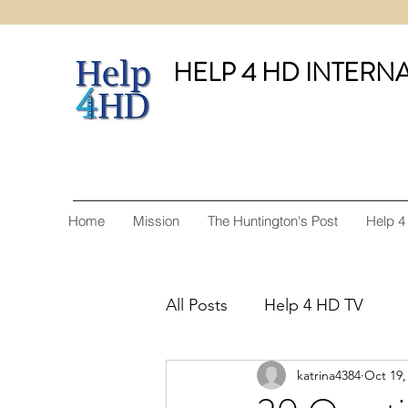
HELP 4 HD INTERN
Home
Mission
The Huntington's Post
Help 4
All Posts
Help 4 HD TV
katrina4384
Oct 19,