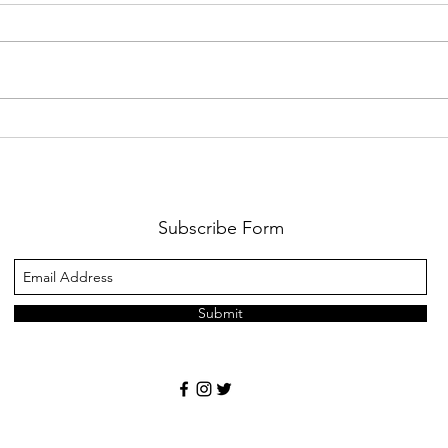
We have 10 full scholarships to
Is It
our 2026 Symposium in Des
Partn
Moines, Iowa
Subscribe Form
Submit