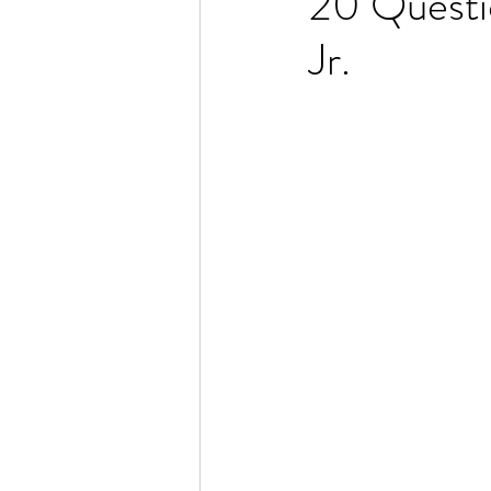
20 Questi
Jr.