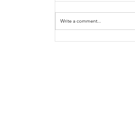
Write a comment...
The first participant has been
randomized in the PRECISE-HD
Confirmatory study of
Pridopidine.