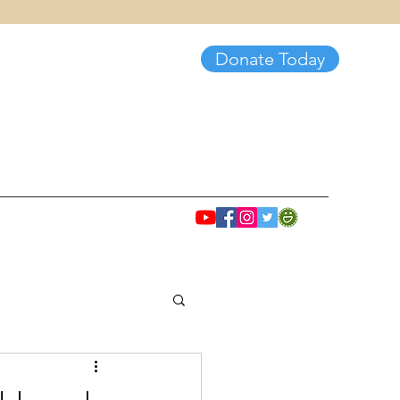
Donate Today