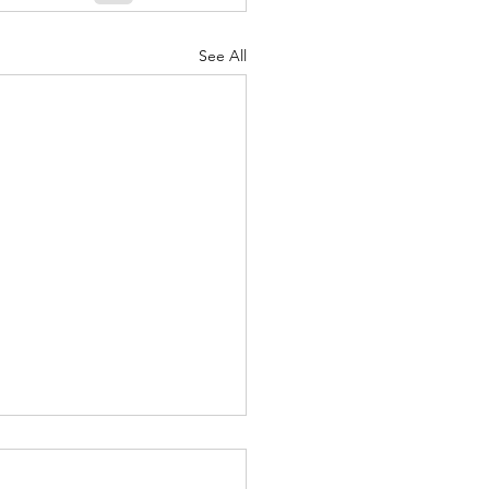
See All