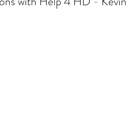
ons with Help 4 HD - Kevin