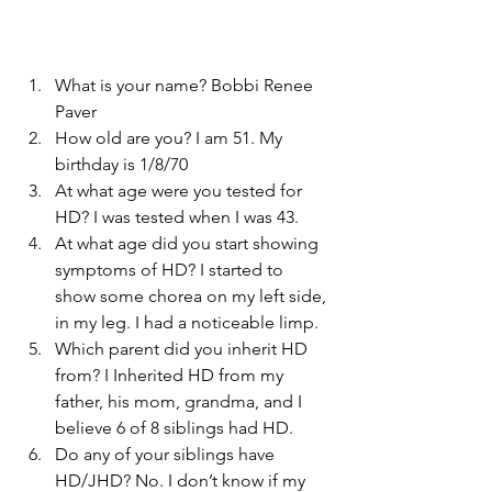
What is your name? Bobbi Renee 
Paver
How old are you? I am 51. My 
birthday is 1/8/70
At what age were you tested for 
HD? I was tested when I was 43.
At what age did you start showing 
symptoms of HD? I started to 
show some chorea on my left side, 
in my leg. I had a noticeable limp.
Which parent did you inherit HD 
from? I Inherited HD from my 
father, his mom, grandma, and I 
believe 6 of 8 siblings had HD.
Do any of your siblings have 
HD/JHD? No. I don’t know if my 