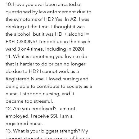
10. Have you ever been arrested or 
questioned by law enforcement due to 
the symptoms of HD? Yes, In AZ. I was 
drinking at the time. I thought it was 
the alcohol, but it was HD + alcohol = 
EXPLOSIONS! I ended up in the psych 
ward 3 or 4 times, including in 2020! 
11. What is something you love to do 
that is harder to do or can no longer 
do due to HD? I cannot work as a 
Registered Nurse. I loved nursing and 
being able to contribute to society as a 
nurse. I stopped nursing, and it 
became too stressful.
12. Are you employed? I am not 
employed. I receive SSI. I am a 
registered nurse.
13. What is your biggest strength? My 
biggest strength is my sense of humor, 