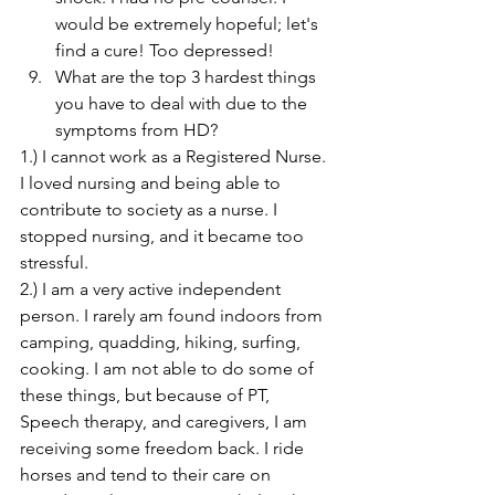
would be extremely hopeful; let's 
find a cure! Too depressed!
What are the top 3 hardest things 
you have to deal with due to the 
symptoms from HD?
1.) I cannot work as a Registered Nurse. 
I loved nursing and being able to 
contribute to society as a nurse. I 
stopped nursing, and it became too 
stressful.
2.) I am a very active independent 
person. I rarely am found indoors from 
camping, quadding, hiking, surfing, 
cooking. I am not able to do some of 
these things, but because of PT, 
Speech therapy, and caregivers, I am 
receiving some freedom back. I ride 
horses and tend to their care on 