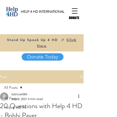
HELP 4 HD INTERNATIONAL
DONATE
Stand Up Speak Up 4 HD 🎉
Click
Here
Donate Today
Post
All Posts
katrina4384
All Posts
Sep 8, 2021
4 min read
20 Questions with Help 4 HD
Help 4 HD TV
- Bobbi Paver