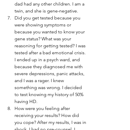
dad had any other children. I am a 
twin, and she is gene-negative.
Did you get tested because you 
were showing symptoms or 
because you wanted to know your 
gene status? What was your 
reasoning for getting tested? I was 
tested after a bad emotional crisis. 
I ended up in a psych ward, and 
because they diagnosed me with 
severe depressions, panic attacks, 
and I was a rager. I knew 
something was wrong. I decided 
to test knowing my history of 50% 
having HD.
How were you feeling after 
receiving your results? How did 
you cope? After my results, I was in 
shock. I had no pre-counsel. I 