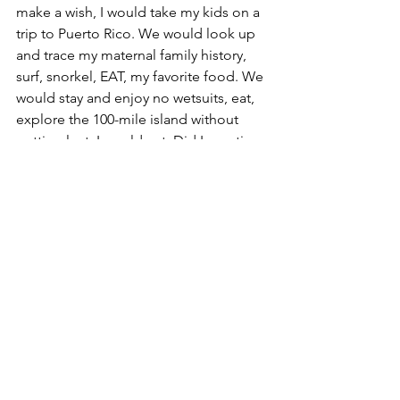
make a wish, I would take my kids on a 
trip to Puerto Rico. We would look up 
and trace my maternal family history, 
surf, snorkel, EAT, my favorite food. We 
would stay and enjoy no wetsuits, eat, 
explore the 100-mile island without 
getting lost. I would eat. Did I mention 
eat?!
20. If you could meet anyone in the 
world, who would it be, and what 
would you say to them? Kelly Slater, Pro 
Surfer. I’d say, “Dude can I try your rad 
wave pool?” LOL