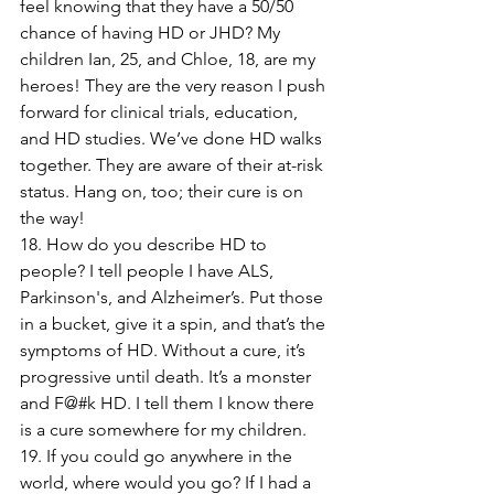
feel knowing that they have a 50/50 
chance of having HD or JHD? My 
children Ian, 25, and Chloe, 18, are my 
heroes! They are the very reason I push 
forward for clinical trials, education, 
and HD studies. We’ve done HD walks 
together. They are aware of their at-risk 
status. Hang on, too; their cure is on 
the way!
18. How do you describe HD to 
people? I tell people I have ALS, 
Parkinson's, and Alzheimer’s. Put those 
in a bucket, give it a spin, and that’s the 
symptoms of HD. Without a cure, it’s 
progressive until death. It’s a monster 
and F@#k HD. I tell them I know there 
is a cure somewhere for my children.
19. If you could go anywhere in the 
world, where would you go? If I had a 