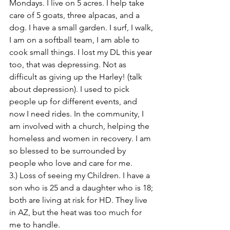
Mondays. I live on 5 acres. I help take 
care of 5 goats, three alpacas, and a 
dog. I have a small garden. I surf, I walk, 
I am on a softball team, I am able to 
cook small things. I lost my DL this year 
too, that was depressing. Not as 
difficult as giving up the Harley! (talk 
about depression). I used to pick 
people up for different events, and 
now I need rides. In the community, I 
am involved with a church, helping the 
homeless and women in recovery. I am 
so blessed to be surrounded by 
people who love and care for me. 
3.) Loss of seeing my Children. I have a 
son who is 25 and a daughter who is 18; 
both are living at risk for HD. They live 
in AZ, but the heat was too much for 
me to handle.