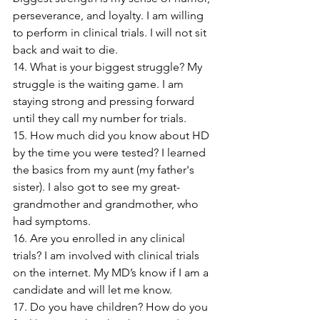
perseverance, and loyalty. I am willing 
to perform in clinical trials. I will not sit 
back and wait to die.
14. What is your biggest struggle? My 
struggle is the waiting game. I am 
staying strong and pressing forward 
until they call my number for trials.
15. How much did you know about HD 
by the time you were tested? I learned 
the basics from my aunt (my father's 
sister). I also got to see my great-
grandmother and grandmother, who 
had symptoms.
16. Are you enrolled in any clinical 
trials? I am involved with clinical trials 
on the internet. My MD’s know if I am a 
candidate and will let me know.
17. Do you have children? How do you 