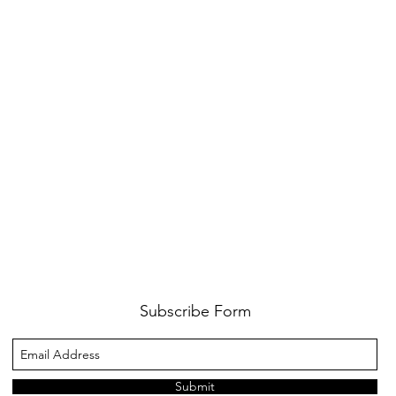
Subscribe Form
Submit