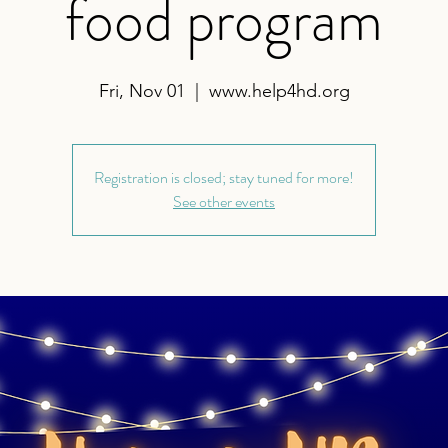
food program
Fri, Nov 01
  |  
www.help4hd.org
Registration is closed; stay tuned for more!
See other events