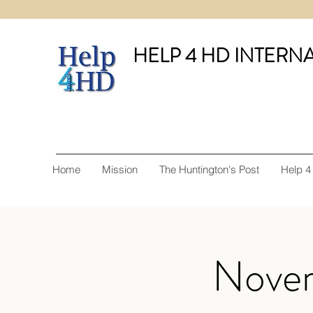
HELP 4 HD INTERN
Home
Mission
The Huntington's Post
Help 4
Novem