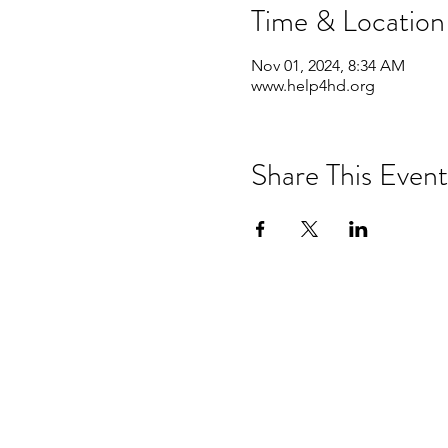
Time & Location
Nov 01, 2024, 8:34 AM
www.help4hd.org
Share This Event