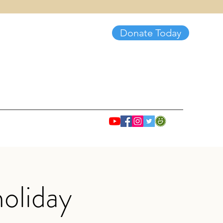
Donate Today
oliday