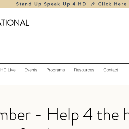
Stand Up Speak Up 4 HD 🎉
Click Here
ATIONAL
 HD Live
Events
Programs
Resources
Contact
ber - Help 4 the h