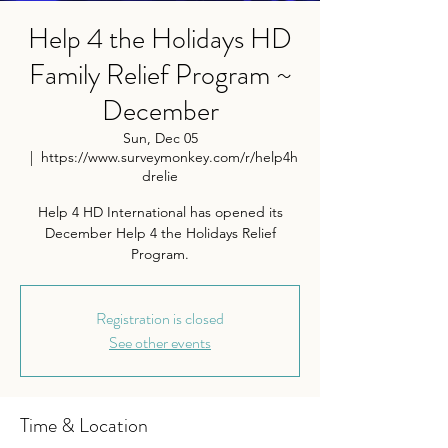
Help 4 the Holidays HD
Family Relief Program ~
December
Sun, Dec 05
  |  
https://www.surveymonkey.com/r/help4h
drelie
Help 4 HD International has opened its
December Help 4 the Holidays Relief
Program.
Registration is closed
See other events
Time & Location