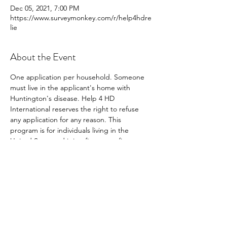
Dec 05, 2021, 7:00 PM
https://www.surveymonkey.com/r/help4hdre
lie
About the Event
One application per household. Someone 
must live in the applicant's home with 
Huntington's disease. Help 4 HD 
International reserves the right to refuse 
any application for any reason. This 
program is for individuals living in the 
United State and it is a first come first serve 
program. 
Share This Event