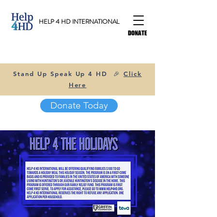
HELP 4 HD INTERNATIONAL
DONATE
Stand Up Speak Up 4 HD 🎉
Click
Here
Donate Today