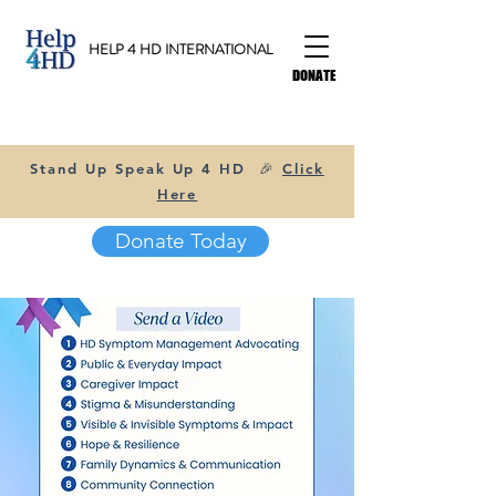
HELP 4 HD INTERNATIONAL
DONATE
Stand Up Speak Up 4 HD 🎉
Click
Here
Donate Today