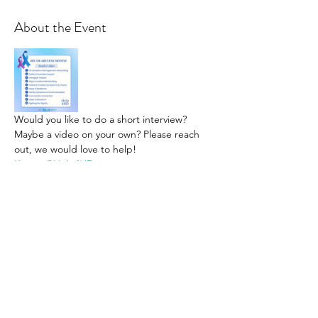
About the Event
Would you like to do a short interview? 
Maybe a video on your own? Please reach 
out, we would love to help! 
Katrina@Help4HD.org
Share This Event
Subscribe Form