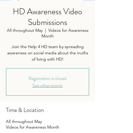
HD Awareness Video
Submissions
All throughout May
  |  
Videos for Awareness
Month
Join the Help 4 HD team by spreading
awareness on social media about the truths
of living with HD!
Registration is closed
See other events
Time & Location
All throughout May
Videos for Awareness Month