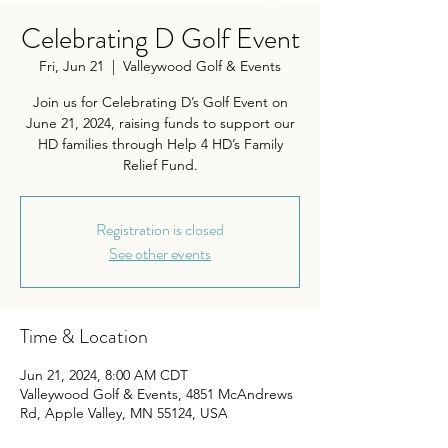
Celebrating D Golf Event
Fri, Jun 21
  |  
Valleywood Golf & Events
Join us for Celebrating D’s Golf Event on
June 21, 2024, raising funds to support our
HD families through Help 4 HD’s Family
Relief Fund.
Registration is closed
See other events
Time & Location
Jun 21, 2024, 8:00 AM CDT
Valleywood Golf & Events, 4851 McAndrews
Rd, Apple Valley, MN 55124, USA