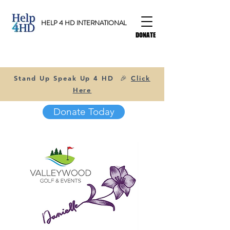
HELP 4 HD INTERNATIONAL
DONATE
Stand Up Speak Up 4 HD 🎉
Click
Here
Donate Today