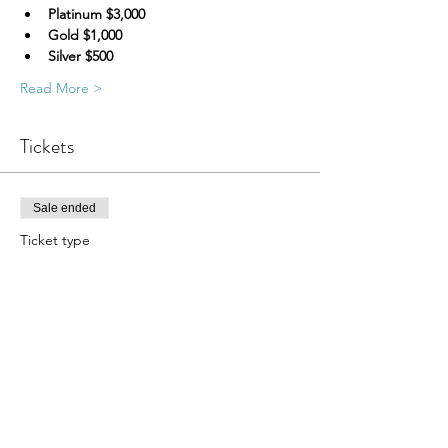
Platinum $3,000
Gold $1,000
Silver $500
Read More >
Tickets
Sale ended
Ticket type
Celebrating D Golf TICKET
More info
Price
$115.00