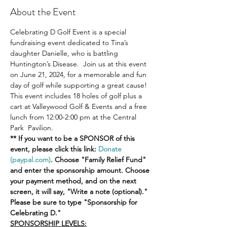
About the Event
Celebrating D Golf Event is a special 
fundraising event dedicated to Tina’s 
daughter Danielle, who is battling 
Huntington’s Disease.  Join us at this event 
on June 21, 2024, for a memorable and fun 
day of golf while supporting a great cause!  
This event includes 18 holes of golf plus a 
cart at Valleywood Golf & Events and a free 
lunch from 12:00-2:00 pm at the Central 
Park  Pavilion.
** If you want to be a SPONSOR of this 
event, please click this link: 
Donate 
(paypal.com)
. Choose "Family Relief Fund" 
and enter the sponsorship amount. Choose 
your payment method, and on the next 
screen, it will say, "Write a note (optional)." 
Please be sure to type "Sponsorship for 
Celebrating D."
SPONSORSHIP LEVELS: