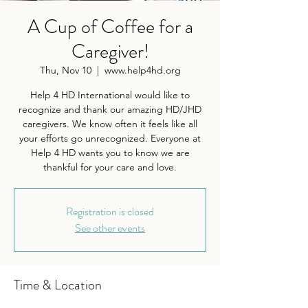
A Cup of Coffee for a
Caregiver!
Thu, Nov 10
  |  
www.help4hd.org
Help 4 HD International would like to
recognize and thank our amazing HD/JHD
caregivers. We know often it feels like all
your efforts go unrecognized. Everyone at
Help 4 HD wants you to know we are
thankful for your care and love.
Registration is closed
See other events
Time & Location