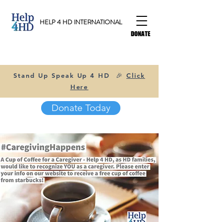
HELP 4 HD INTERNATIONAL
DONATE
Stand Up Speak Up 4 HD 🎉
Click
Here
Donate Today