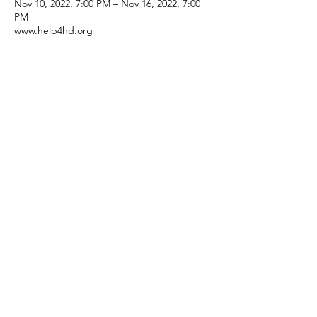
Nov 10, 2022, 7:00 PM – Nov 16, 2022, 7:00
PM
www.help4hd.org
Share This Event
Subscribe Form
Submit
©2025 by Help 4 HD International.