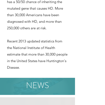
has a 50/50 chance of inheriting the
mutated gene that causes HD. More
than 30,000 Americans have been
diagnosed with HD, and more than
250,000 others are at risk.
Recent 2013 updated statistics from
the National Institute of Health
estimate that more than 30,000 people
in the United States have Huntington's
Disease.
NEWS