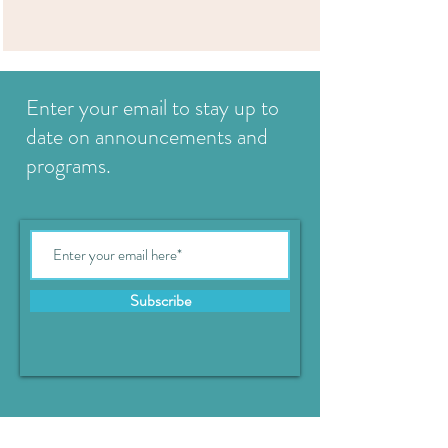
Enter your email to stay up to
date on announcements and
programs.
Subscribe