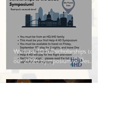
We have 10 full scholarships to
our 2026 Symposium in Des
Moines, Iowa
Jul 30
3 min read