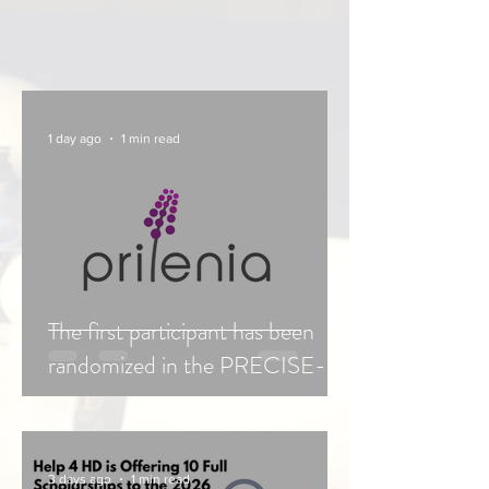
1 day ago
1 min read
The first participant has been
randomized in the PRECISE-
HD Confirmatory study of
Pridopidine.
3 days ago
1 min read