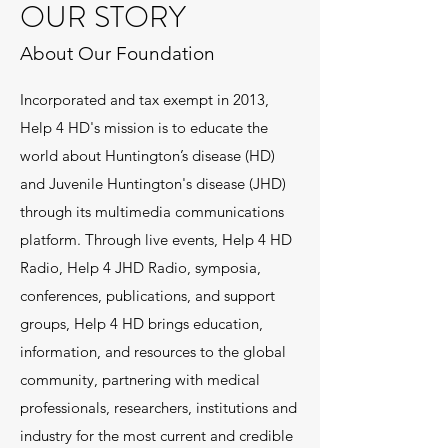
OUR STORY
About Our Foundation
Incorporated and tax exempt in 2013,
Help 4 HD's mission is to educate the
world about Huntington’s disease (HD)
and Juvenile Huntington's disease (JHD)
through its multimedia communications
platform. Through live events, Help 4 HD
Radio, Help 4 JHD Radio, symposia,
conferences, publications, and support
groups, Help 4 HD brings education,
information, and resources to the global
community, partnering with medical
professionals, researchers, institutions and
industry for the most current and credible