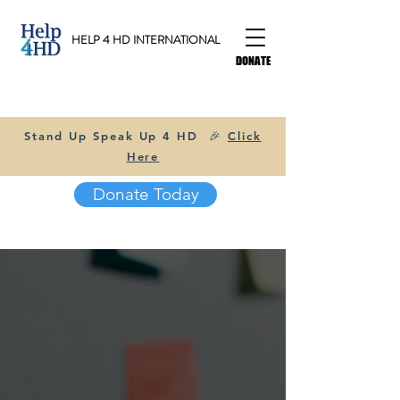
HELP 4 HD INTERNATIONAL
DONATE
Stand Up Speak Up 4 HD 🎉
Click
Here
Donate Today