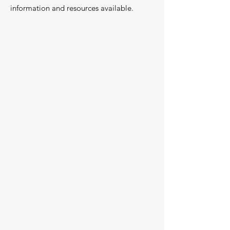
information and resources available.