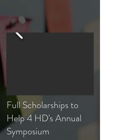
Full Scholarships to
Help 4 HD's Annual
Symposium