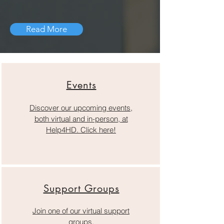
Read More
Events
Discover our upcoming events,
both virtual and in-person, at
Help4HD. Click here!
Support Groups
Join one of our virtual support
groups.