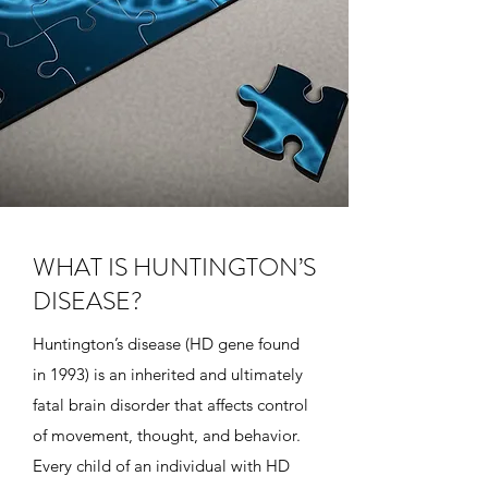
WHAT IS HUNTINGTON’S
DISEASE?
Huntington’s disease (HD gene found
in 1993) is an inherited and ultimately
fatal brain disorder that affects control
of movement, thought, and behavior.
Every child of an individual with HD