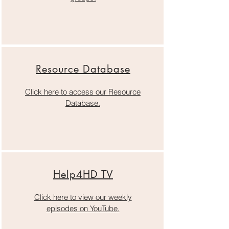
Resource Database
Click here to access our Resource
Database.
Help4HD TV
Click here to view our weekly
episodes on YouTube.