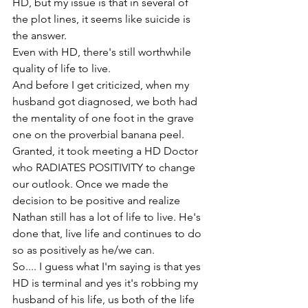
HD, but my issue is that in several of 
the plot lines, it seems like suicide is 
the answer.
Even with HD, there's still worthwhile 
quality of life to live.
And before I get criticized, when my 
husband got diagnosed, we both had 
the mentality of one foot in the grave 
one on the proverbial banana peel.
Granted, it took meeting a HD Doctor 
who RADIATES POSITIVITY to change 
our outlook. Once we made the 
decision to be positive and realize 
Nathan still has a lot of life to live. He's 
done that, live life and continues to do 
so as positively as he/we can.
So.... I guess what I'm saying is that yes 
HD is terminal and yes it's robbing my 
husband of his life, us both of the life 