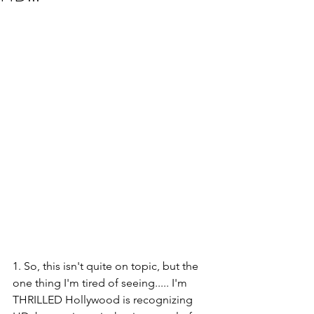
1. So, this isn't quite on topic, but the 
one thing I'm tired of seeing..... I'm 
THRILLED Hollywood is recognizing 