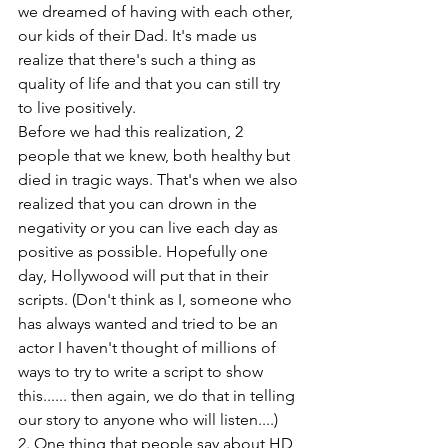
we dreamed of having with each other, 
our kids of their Dad. It's made us 
realize that there's such a thing as 
quality of life and that you can still try 
to live positively.
Before we had this realization, 2 
people that we knew, both healthy but 
died in tragic ways. That's when we also 
realized that you can drown in the 
negativity or you can live each day as 
positive as possible. Hopefully one 
day, Hollywood will put that in their 
scripts. (Don't think as I, someone who 
has always wanted and tried to be an 
actor I haven't thought of millions of 
ways to try to write a script to show 
this...... then again, we do that in telling 
our story to anyone who will listen....)
2. One thing that people say about HD 