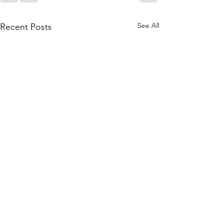
See All
Recent Posts