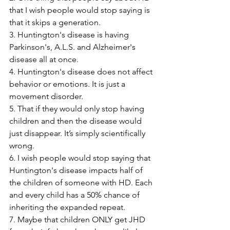
that I wish people would stop saying is 
that it skips a generation.
3. Huntington's disease is having 
Parkinson's, A.L.S. and Alzheimer's 
disease all at once.
4. Huntington's disease does not affect 
behavior or emotions. It is just a 
movement disorder.
5. That if they would only stop having 
children and then the disease would 
just disappear. It’s simply scientifically 
wrong.
6. I wish people would stop saying that 
Huntington's disease impacts half of 
the children of someone with HD. Each 
and every child has a 50% chance of 
inheriting the expanded repeat.
7. Maybe that children ONLY get JHD 