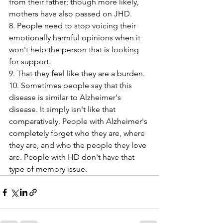
from their father; though more likely, 
mothers have also passed on JHD.
8. People need to stop voicing their 
emotionally harmful opinions when it 
won't help the person that is looking 
for support.
9. That they feel like they are a burden. 
10. Sometimes people say that this 
disease is similar to Alzheimer's 
disease. It simply isn't like that 
comparatively. People with Alzheimer's 
completely forget who they are, where 
they are, and who the people they love 
are. People with HD don't have that 
type of memory issue. 