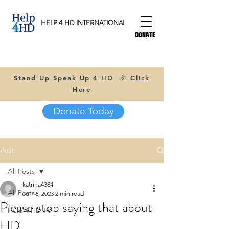
HELP 4 HD INTERNATIONAL
DONATE
Stand Up Speak Up 4 HD 🎉
Click
Here
Donate Today
Post
All Posts
katrina4384
All Posts
Jul 16, 2023
2 min read
Please stop saying that about
Help 4 HD TV
HD...