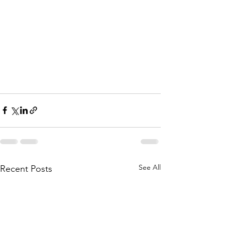
See All
Recent Posts