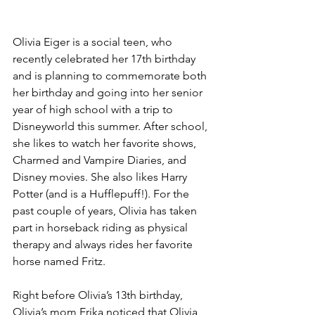
Olivia Eiger is a social teen, who 
recently celebrated her 17th birthday 
and is planning to commemorate both 
her birthday and going into her senior 
year of high school with a trip to 
Disneyworld this summer. After school, 
she likes to watch her favorite shows, 
Charmed and Vampire Diaries, and 
Disney movies. She also likes Harry 
Potter (and is a Hufflepuff!). For the 
past couple of years, Olivia has taken 
part in horseback riding as physical 
therapy and always rides her favorite 
horse named Fritz.
Right before Olivia’s 13th birthday, 
Olivia’s mom Erika noticed that Olivia, 