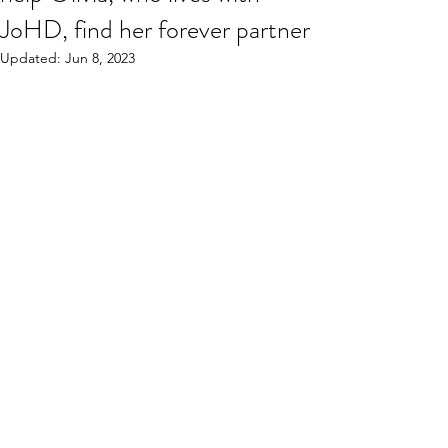
JoHD, find her forever partner
Updated:
Jun 8, 2023