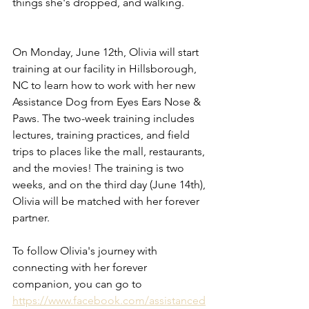
things she's dropped, and walking. 
On Monday, June 12th, Olivia will start 
training at our facility in Hillsborough, 
NC to learn how to work with her new 
Assistance Dog from Eyes Ears Nose & 
Paws. The two-week training includes 
lectures, training practices, and field 
trips to places like the mall, restaurants, 
and the movies! The training is two 
weeks, and on the third day (June 14th), 
Olivia will be matched with her forever 
partner. 
To follow Olivia's journey with 
connecting with her forever 
companion, you can go to 
https://www.facebook.com/assistanced