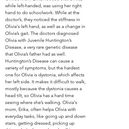
while left-handed, was using her right 
hand to do schoolwork. While at the 
doctor’s, they noticed the stiffness in 
Olivia's left hand, as well as a change in 
Olivia’s gait. The doctors diagnosed 
Olivia with Juvenile Huntington’s 
Disease, a very rare genetic disease 
that Olivia’s father had as well. 
Huntington’s Disease can cause a 
variety of symptoms, but the hardest 
one for Olivia is dystonia, which affects 
her left side. It makes it difficult to walk, 
mostly because the dystonia causes a 
head tilt, so Olivia has a hard time 
seeing where she’s walking. Olivia's 
mom, Erika, often helps Olivia with 
everyday tasks, like going up and down 
stairs, getting dressed, picking up 