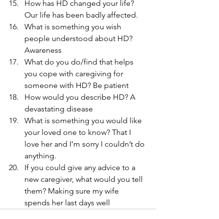
How has HD changed your life? 
Our life has been badly affected.
What is something you wish 
people understood about HD? 
Awareness
What do you do/find that helps 
you cope with caregiving for 
someone with HD? Be patient
How would you describe HD? A 
devastating disease
What is something you would like 
your loved one to know? That I 
love her and I’m sorry I couldn’t do 
anything.
If you could give any advice to a 
new caregiver, what would you tell 
them? Making sure my wife 
spends her last days well