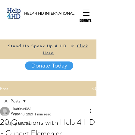
HELP 4 HD INTERNATIONAL
DONATE
Stand Up Speak Up 4 HD 🎉
Click
Here
Donate Today
Post
All Posts
katrina4384
All Posts
Nov 18, 2021
1 min read
20 Questions with Help 4 HD
Help 4 HD TV
- Cuneyt Elemenler