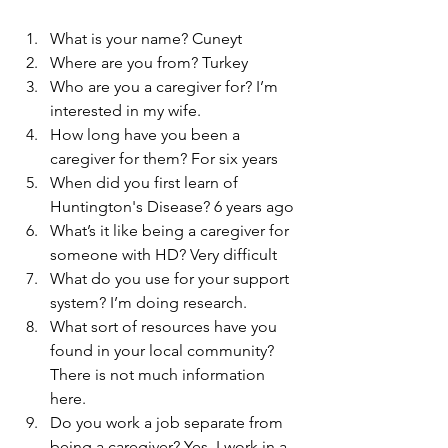
What is your name? Cuneyt
Where are you from? Turkey
Who are you a caregiver for? I’m 
interested in my wife.
How long have you been a 
caregiver for them? For six years
When did you first learn of 
Huntington's Disease? 6 years ago
What’s it like being a caregiver for 
someone with HD? Very difficult
What do you use for your support 
system? I’m doing research.
What sort of resources have you 
found in your local community? 
There is not much information 
here.
Do you work a job separate from 
being a caregiver? Yes, I work in a 