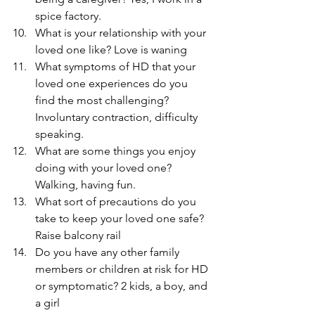
spice factory.
What is your relationship with your 
loved one like? Love is waning
What symptoms of HD that your 
loved one experiences do you 
find the most challenging? 
Involuntary contraction, difficulty 
speaking.
What are some things you enjoy 
doing with your loved one? 
Walking, having fun.
What sort of precautions do you 
take to keep your loved one safe? 
Raise balcony rail
Do you have any other family 
members or children at risk for HD 
or symptomatic? 2 kids, a boy, and 
a girl